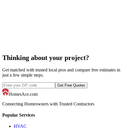
custom home builders
Thinking about your project?
Get matched with trusted local pros and compare free estimates in
just a few simple steps.
Get Free Quotes
HomesAce.com
Connecting Homeowners with Trusted Contractors
Popular Services
HVAC