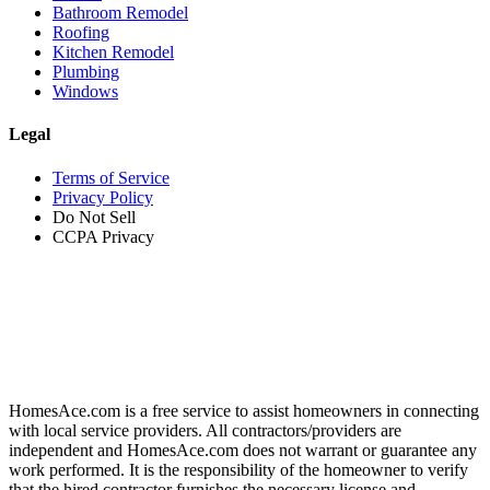
Bathroom Remodel
Roofing
Kitchen Remodel
Plumbing
Windows
Legal
Terms of Service
Privacy Policy
Do Not Sell
CCPA Privacy
HomesAce.com is a free service to assist homeowners in connecting
with local service providers. All contractors/providers are
independent and HomesAce.com does not warrant or guarantee any
work performed. It is the responsibility of the homeowner to verify
that the hired contractor furnishes the necessary license and