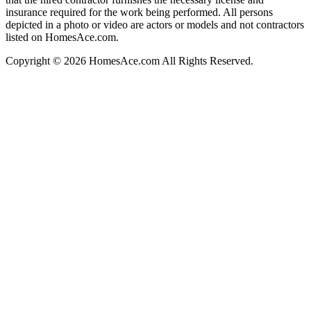
insurance required for the work being performed. All persons
depicted in a photo or video are actors or models and not contractors
listed on HomesAce.com.
Copyright © 2026 HomesAce.com All Rights Reserved.