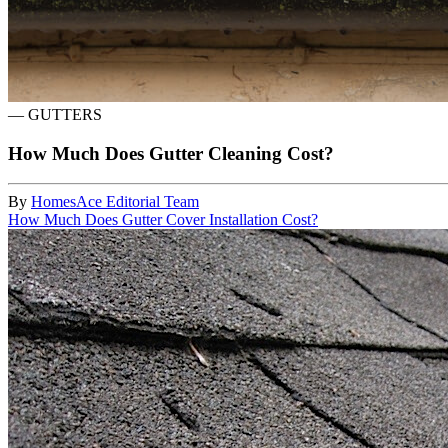
—
GUTTERS
How Much Does Gutter Cleaning Cost?
By
HomesAce Editorial Team
How Much Does Gutter Cover Installation Cost?