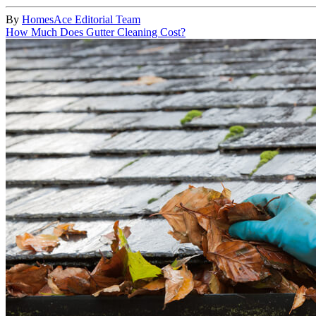
By
HomesAce Editorial Team
How Much Does Gutter Cleaning Cost?