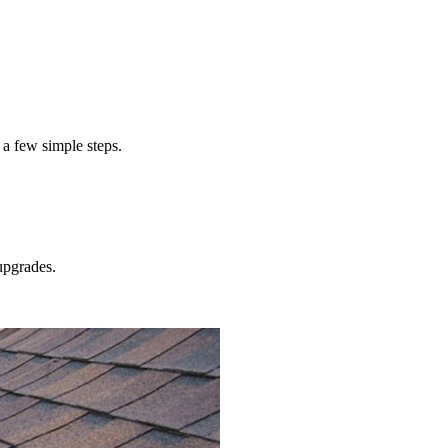
ts to install metal gutters
meta
 a few simple steps.
pgrades.