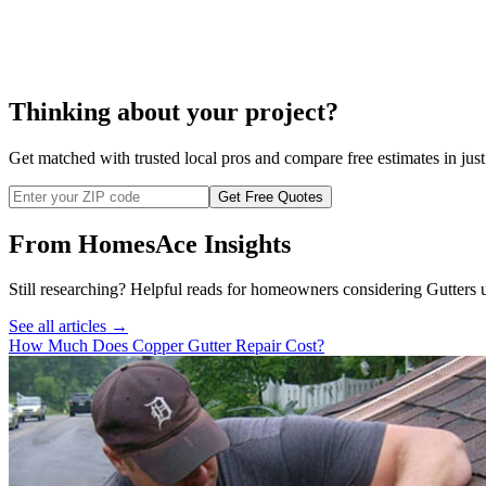
cos
Thinking about your project?
Get matched with trusted local pros and compare free estimates in just
Get Free Quotes
From HomesAce Insights
Still researching? Helpful reads for homeowners considering
Gutters
u
See all articles →
How Much Does Copper Gutter Repair Cost?