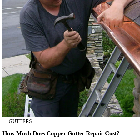
—
GUTTERS
How Much Does Copper Gutter Repair Cost?