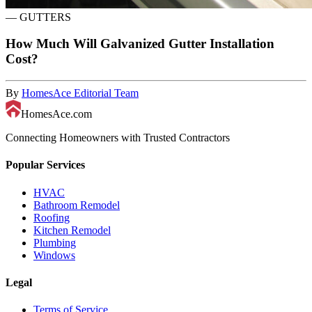
—
GUTTERS
How Much Will Galvanized Gutter Installation
Cost?
By
HomesAce Editorial Team
HomesAce.com
Connecting Homeowners with Trusted Contractors
Popular Services
HVAC
Bathroom Remodel
Roofing
Kitchen Remodel
Plumbing
Windows
Legal
Terms of Service