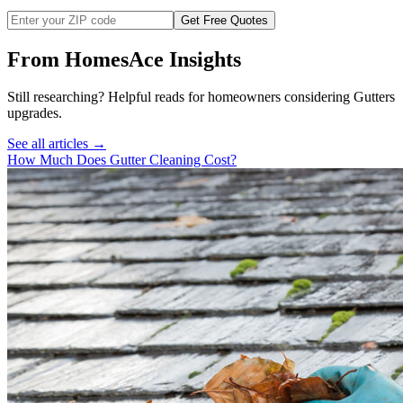
Get Free Quotes
From HomesAce Insights
Still researching? Helpful reads for homeowners considering
Gutters
upgrades.
See all articles →
How Much Does Gutter Cleaning Cost?