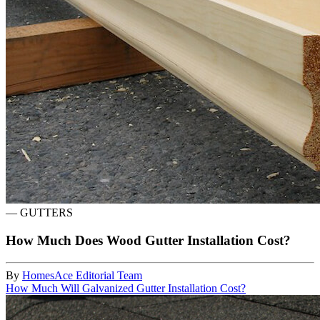
—
GUTTERS
How Much Does Wood Gutter Installation Cost?
By
HomesAce Editorial Team
How Much Will Galvanized Gutter Installation Cost?