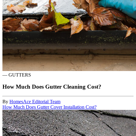
—
GUTTERS
How Much Does Gutter Cleaning Cost?
By
HomesAce Editorial Team
How Much Does Gutter Cover Installation Cost?