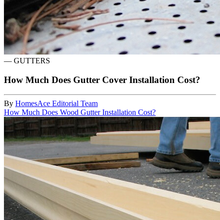
—
GUTTERS
How Much Does Gutter Cover Installation Cost?
By
HomesAce Editorial Team
How Much Does Wood Gutter Installation Cost?