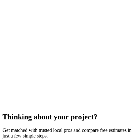
cost to repair your metal gutters
metal gutter repair.
cost to repair your
metal gutters
metal gutter repair
Thinking about your project?
Get matched with trusted local pros and compare free estimates in
just a few simple steps.