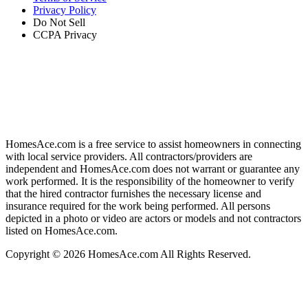
Privacy Policy
Do Not Sell
CCPA Privacy
HomesAce.com is a free service to assist homeowners in connecting
with local service providers. All contractors/providers are
independent and HomesAce.com does not warrant or guarantee any
work performed. It is the responsibility of the homeowner to verify
that the hired contractor furnishes the necessary license and
insurance required for the work being performed. All persons
depicted in a photo or video are actors or models and not contractors
listed on HomesAce.com.
Copyright © 2026 HomesAce.com All Rights Reserved.