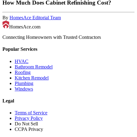
How Much Does Cabinet Refinishing Cost?
By
HomesAce Editorial Team
HomesAce.com
Connecting Homeowners with Trusted Contractors
Popular Services
HVAC
Bathroom Remodel
Roofing
Kitchen Remodel
Plumbing
Windows
Legal
Terms of Service
Privacy Policy
Do Not Sell
CCPA Privacy