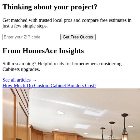
Thinking about your project?
Get matched with trusted local pros and compare free estimates in
just a few simple steps.
Get Free Quotes
From HomesAce Insights
Still researching? Helpful reads for homeowners considering
Cabinets
upgrades.
See all articles →
How Much Do Custom Cabinet Builders Cost?