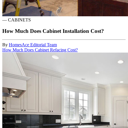
—
CABINETS
How Much Does Cabinet Installation Cost?
By
HomesAce Editorial Team
How Much Does Cabinet Refacing Cost?