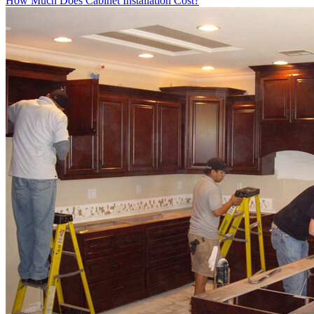
How Much Does Cabinet Installation Cost?