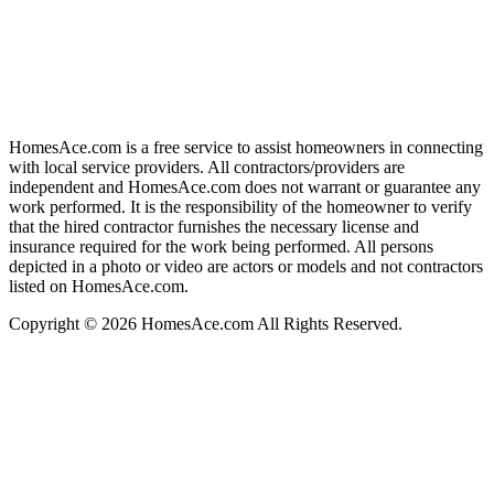
HomesAce.com is a free service to assist homeowners in connecting
with local service providers. All contractors/providers are
independent and HomesAce.com does not warrant or guarantee any
work performed. It is the responsibility of the homeowner to verify
that the hired contractor furnishes the necessary license and
insurance required for the work being performed. All persons
depicted in a photo or video are actors or models and not contractors
listed on HomesAce.com.
Copyright © 2026 HomesAce.com All Rights Reserved.