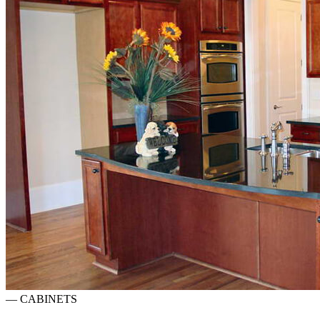
—
CABINETS