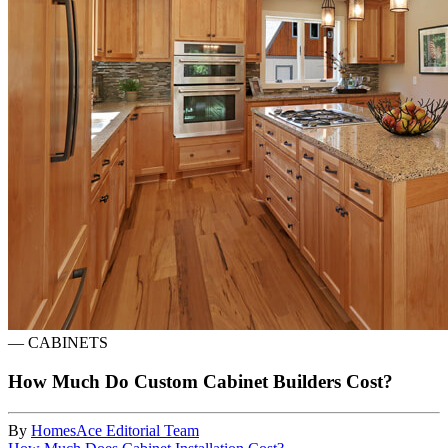
—
CABINETS
How Much Do Custom Cabinet Builders Cost?
By
HomesAce Editorial Team