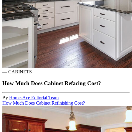
—
CABINETS
How Much Does Cabinet Refacing Cost?
By
HomesAce Editorial Team
How Much Does Cabinet Refinishing Cost?