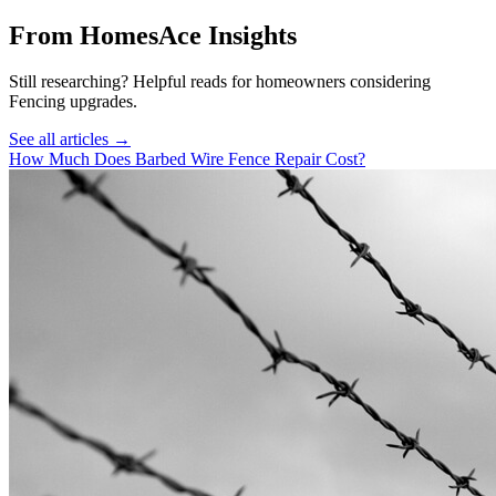
From HomesAce Insights
Still researching? Helpful reads for homeowners considering
Fencing
upgrades.
See all articles →
How Much Does Barbed Wire Fence Repair Cost?