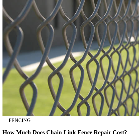
—
FENCING
How Much Does Chain Link Fence Repair Cost?