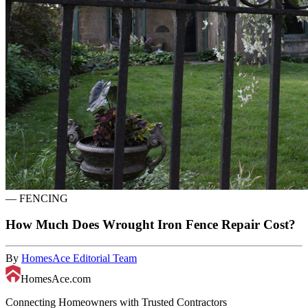
—
FENCING
How Much Does Wrought Iron Fence Repair Cost?
By
HomesAce Editorial Team
HomesAce.com
Connecting Homeowners with Trusted Contractors