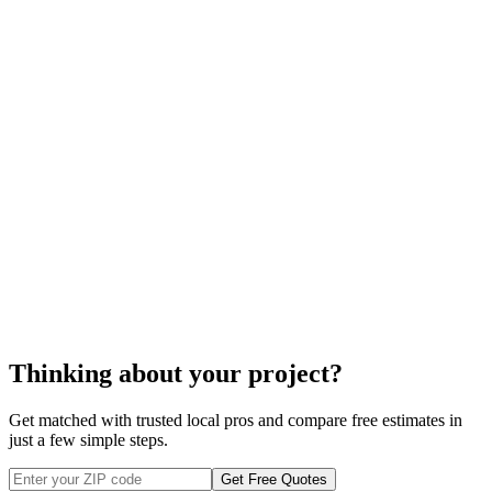
Cleaning off any rubble and debris around the repair area.
Organizing for cheaper and more efficient transport options to
bring in the spares and dispose of any garbage after the
PVC
fence repair.
PVC fence repair
Thinking about your project?
Get matched with trusted local pros and compare free estimates in
just a few simple steps.
Get Free Quotes