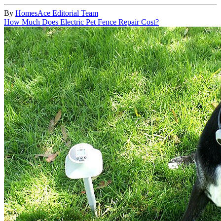
By
HomesAce Editorial Team
How Much Does Electric Pet Fence Repair Cost?