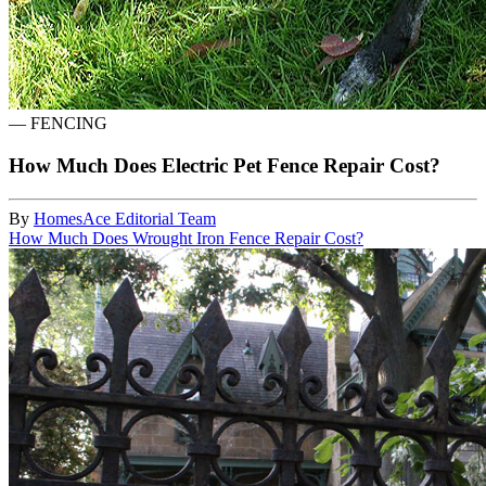
—
FENCING
How Much Does Electric Pet Fence Repair Cost?
By
HomesAce Editorial Team
How Much Does Wrought Iron Fence Repair Cost?