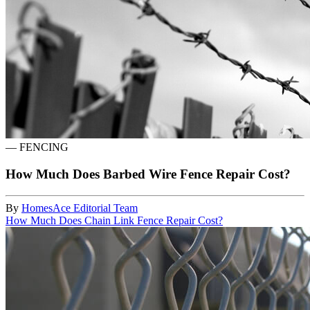
—
FENCING
How Much Does Barbed Wire Fence Repair Cost?
By
HomesAce Editorial Team
How Much Does Chain Link Fence Repair Cost?