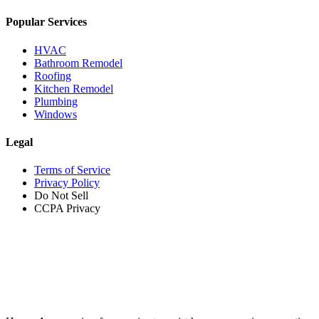
Popular Services
HVAC
Bathroom Remodel
Roofing
Kitchen Remodel
Plumbing
Windows
Legal
Terms of Service
Privacy Policy
Do Not Sell
CCPA Privacy