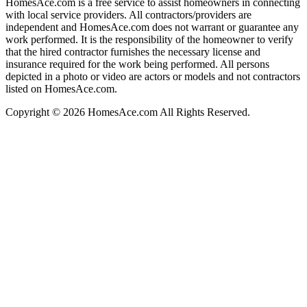
HomesAce.com is a free service to assist homeowners in connecting
with local service providers. All contractors/providers are
independent and HomesAce.com does not warrant or guarantee any
work performed. It is the responsibility of the homeowner to verify
that the hired contractor furnishes the necessary license and
insurance required for the work being performed. All persons
depicted in a photo or video are actors or models and not contractors
listed on HomesAce.com.
Copyright © 2026 HomesAce.com All Rights Reserved.