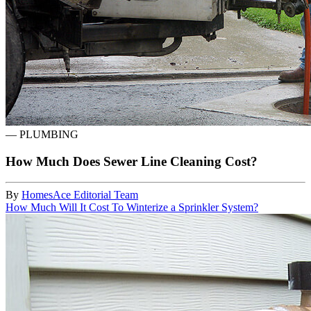
—
PLUMBING
How Much Does Sewer Line Cleaning Cost?
By
HomesAce Editorial Team
How Much Will It Cost To Winterize a Sprinkler System?