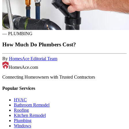
—
PLUMBING
How Much Do Plumbers Cost?
By
HomesAce Editorial Team
HomesAce.com
Connecting Homeowners with Trusted Contractors
Popular Services
HVAC
Bathroom Remodel
Roofing
Kitchen Remodel
Plumbing
Windows