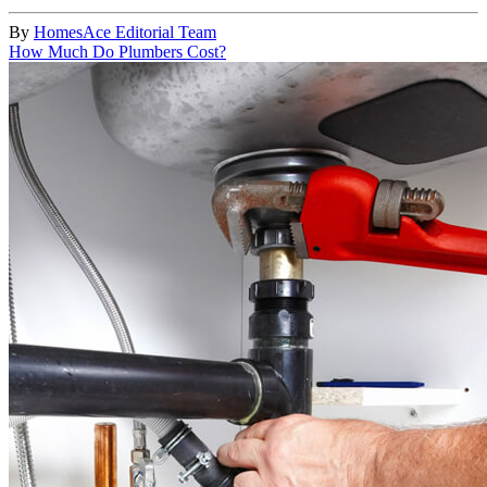
By
HomesAce Editorial Team
How Much Do Plumbers Cost?