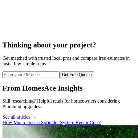
septic system cleaning
cost to clean a septic system
Thinking about your project?
Get matched with trusted local pros and compare free estimates in
just a few simple steps.
Get Free Quotes
From HomesAce Insights
Still researching? Helpful reads for homeowners considering
Plumbing
upgrades.
See all articles →
How Much Does a Sprinkler System Repair Cost?