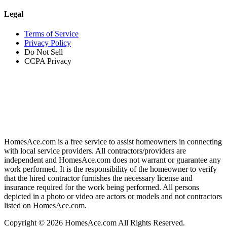
Legal
Terms of Service
Privacy Policy
Do Not Sell
CCPA Privacy
HomesAce.com is a free service to assist homeowners in connecting
with local service providers. All contractors/providers are
independent and HomesAce.com does not warrant or guarantee any
work performed. It is the responsibility of the homeowner to verify
that the hired contractor furnishes the necessary license and
insurance required for the work being performed. All persons
depicted in a photo or video are actors or models and not contractors
listed on HomesAce.com.
Copyright © 2026 HomesAce.com All Rights Reserved.