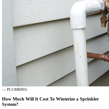
—
PLUMBING
How Much Will It Cost To Winterize a Sprinkler
System?