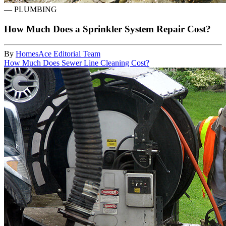
—
PLUMBING
How Much Does a Sprinkler System Repair Cost?
By
HomesAce Editorial Team
How Much Does Sewer Line Cleaning Cost?