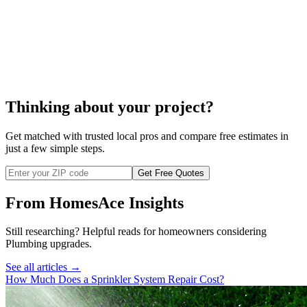
septic system
pumping
Thinking about your project?
Get matched with trusted local pros and compare free estimates in
just a few simple steps.
Get Free Quotes
From HomesAce Insights
Still researching? Helpful reads for homeowners considering
Plumbing
upgrades.
See all articles →
How Much Does a Sprinkler System Repair Cost?