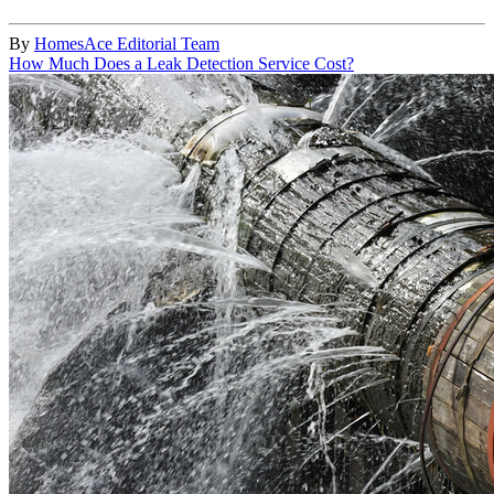
By
HomesAce Editorial Team
How Much Does a Leak Detection Service Cost?