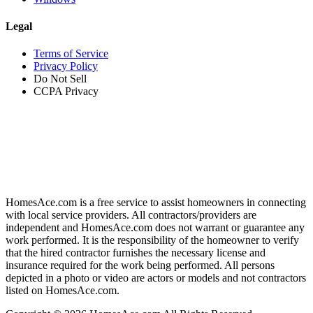
Legal
Terms of Service
Privacy Policy
Do Not Sell
CCPA Privacy
HomesAce.com is a free service to assist homeowners in connecting
with local service providers. All contractors/providers are
independent and HomesAce.com does not warrant or guarantee any
work performed. It is the responsibility of the homeowner to verify
that the hired contractor furnishes the necessary license and
insurance required for the work being performed. All persons
depicted in a photo or video are actors or models and not contractors
listed on HomesAce.com.