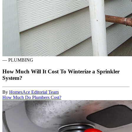
—
PLUMBING
How Much Will It Cost To Winterize a Sprinkler
System?
By
HomesAce Editorial Team
How Much Do Plumbers Cost?