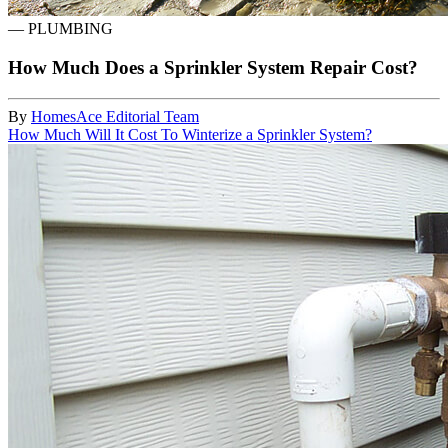
—
PLUMBING
How Much Does a Sprinkler System Repair Cost?
By
HomesAce Editorial Team
How Much Will It Cost To Winterize a Sprinkler System?