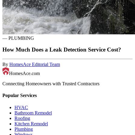
—
PLUMBING
How Much Does a Leak Detection Service Cost?
By
HomesAce Editorial Team
HomesAce.com
Connecting Homeowners with Trusted Contractors
Popular Services
HVAC
Bathroom Remodel
Roofing
Kitchen Remodel
Plumbing
Windows