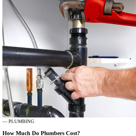
—
PLUMBING
How Much Do Plumbers Cost?