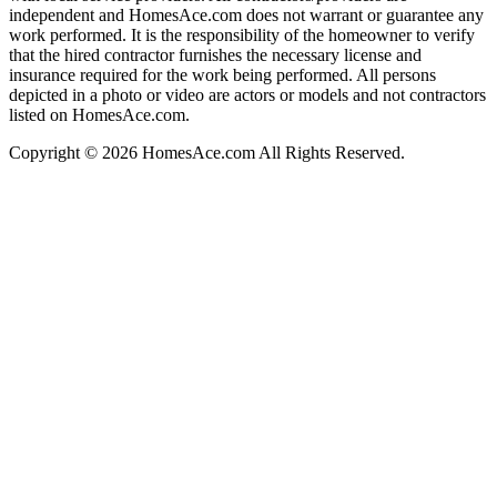
independent and HomesAce.com does not warrant or guarantee any
work performed. It is the responsibility of the homeowner to verify
that the hired contractor furnishes the necessary license and
insurance required for the work being performed. All persons
depicted in a photo or video are actors or models and not contractors
listed on HomesAce.com.
Copyright © 2026 HomesAce.com All Rights Reserved.