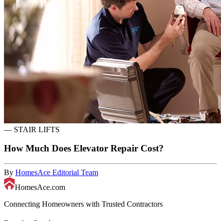
—
STAIR LIFTS
How Much Does Elevator Repair Cost?
By
HomesAce Editorial Team
HomesAce.com
Connecting Homeowners with Trusted Contractors