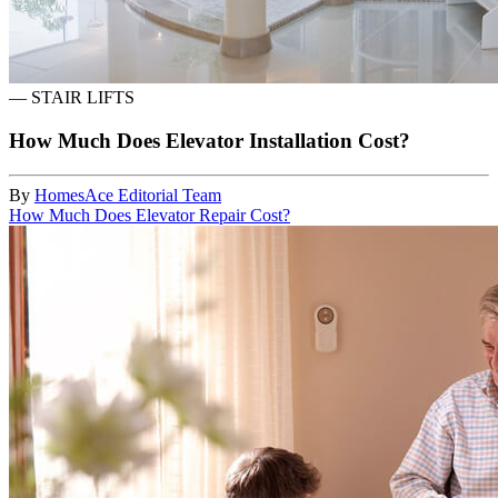
—
STAIR LIFTS
How Much Does Elevator Installation Cost?
By
HomesAce Editorial Team
How Much Does Elevator Repair Cost?