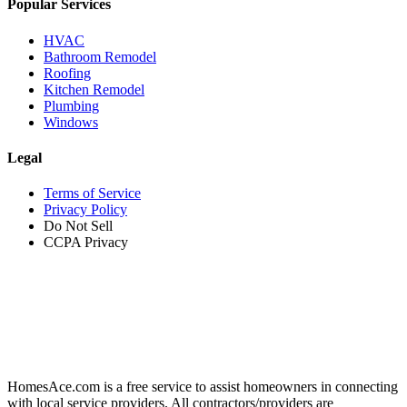
Popular Services
HVAC
Bathroom Remodel
Roofing
Kitchen Remodel
Plumbing
Windows
Legal
Terms of Service
Privacy Policy
Do Not Sell
CCPA Privacy
HomesAce.com is a free service to assist homeowners in connecting
with local service providers. All contractors/providers are