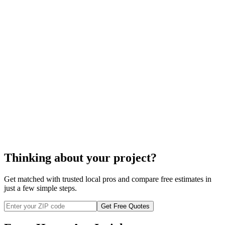
stair lift
installation
Thinking about your project?
Get matched with trusted local pros and compare free estimates in
just a few simple steps.
Get Free Quotes