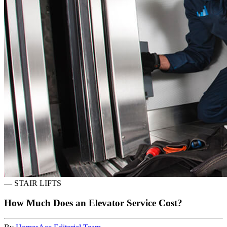
—
STAIR LIFTS
How Much Does an Elevator Service Cost?