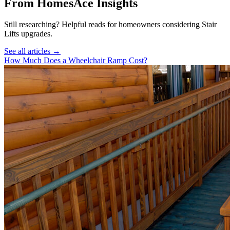
From HomesAce Insights
Still researching? Helpful reads for homeowners considering
Stair
Lifts
upgrades.
See all articles →
How Much Does a Wheelchair Ramp Cost?