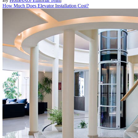
By
HomesAce Editorial Team
How Much Does Elevator Installation Cost?