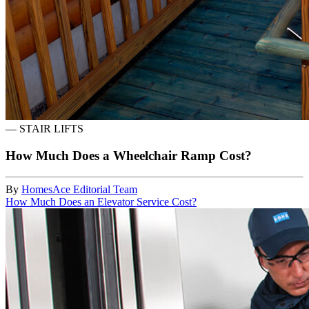
—
STAIR LIFTS
How Much Does a Wheelchair Ramp Cost?
By
HomesAce Editorial Team
How Much Does an Elevator Service Cost?