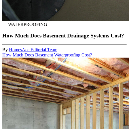
—
WATERPROOFING
How Much Does Basement Drainage Systems Cost?
By
HomesAce Editorial Team
How Much Does Basement Waterproofing Cost?