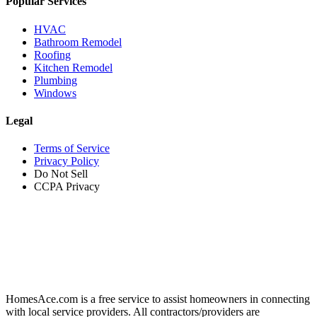
Popular Services
HVAC
Bathroom Remodel
Roofing
Kitchen Remodel
Plumbing
Windows
Legal
Terms of Service
Privacy Policy
Do Not Sell
CCPA Privacy
HomesAce.com is a free service to assist homeowners in connecting
with local service providers. All contractors/providers are