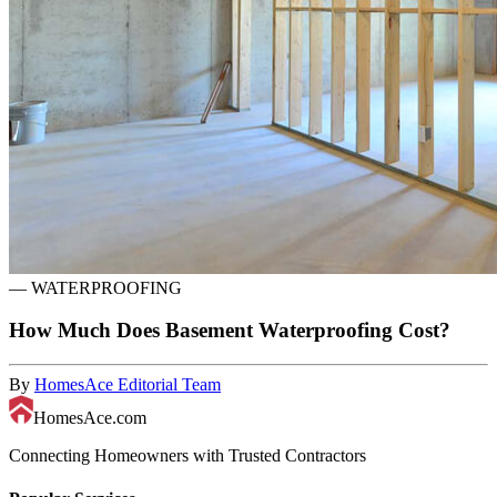
—
WATERPROOFING
How Much Does Basement Waterproofing Cost?
By
HomesAce Editorial Team
HomesAce.com
Connecting Homeowners with Trusted Contractors