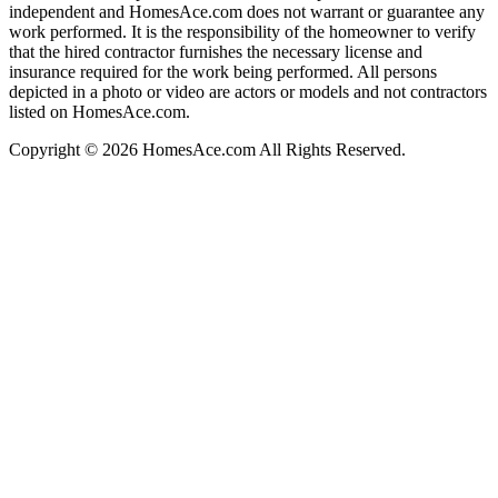
independent and HomesAce.com does not warrant or guarantee any
work performed. It is the responsibility of the homeowner to verify
that the hired contractor furnishes the necessary license and
insurance required for the work being performed. All persons
depicted in a photo or video are actors or models and not contractors
listed on HomesAce.com.
Copyright © 2026 HomesAce.com All Rights Reserved.