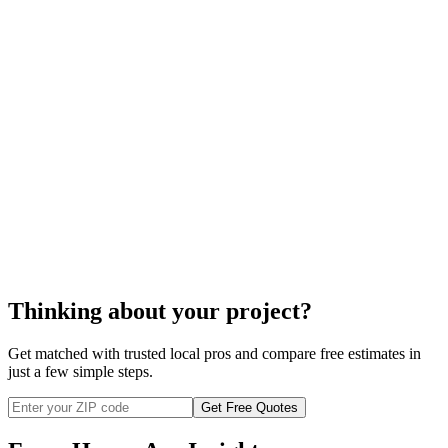
the sump pump is installed properly.
sump pump installation
Thinking about your project?
Get matched with trusted local pros and compare free estimates in
just a few simple steps.
Get Free Quotes