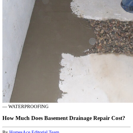
—
WATERPROOFING
How Much Does Basement Drainage Repair Cost?
By
HomesAce Editorial Team