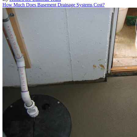
How Much Does Basement Drainage Systems Cost?