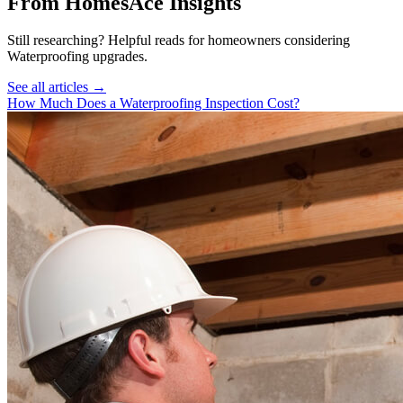
From HomesAce Insights
Still researching? Helpful reads for homeowners considering
Waterproofing
upgrades.
See all articles →
How Much Does a Waterproofing Inspection Cost?