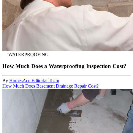
—
WATERPROOFING
How Much Does a Waterproofing Inspection Cost?
By
HomesAce Editorial Team
How Much Does Basement Drainage Repair Cost?