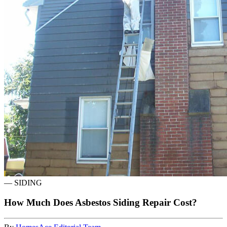
—
SIDING
How Much Does Asbestos Siding Repair Cost?