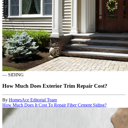
—
SIDING
How Much Does Exterior Trim Repair Cost?
By
HomesAce Editorial Team
How Much Does It Cost To Repair Fiber Cement Siding?