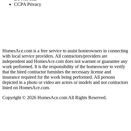
CCPA Privacy
HomesAce.com is a free service to assist homeowners in connecting
with local service providers. All contractors/providers are
independent and HomesAce.com does not warrant or guarantee any
work performed. It is the responsibility of the homeowner to verify
that the hired contractor furnishes the necessary license and
insurance required for the work being performed. All persons
depicted in a photo or video are actors or models and not contractors
listed on HomesAce.com.
Copyright © 2026 HomesAce.com All Rights Reserved.