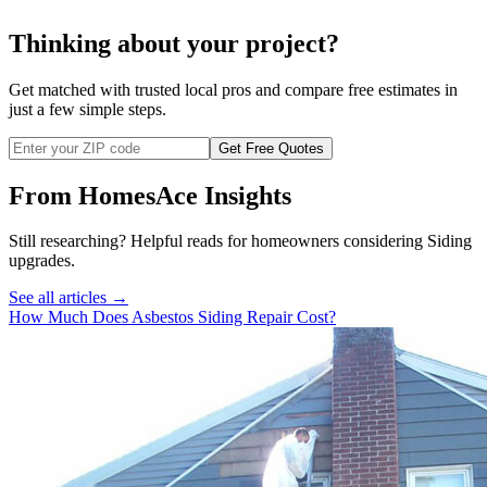
Thinking about your project?
Get matched with trusted local pros and compare free estimates in
just a few simple steps.
Get Free Quotes
From HomesAce Insights
Still researching? Helpful reads for homeowners considering
Siding
upgrades.
See all articles →
How Much Does Asbestos Siding Repair Cost?