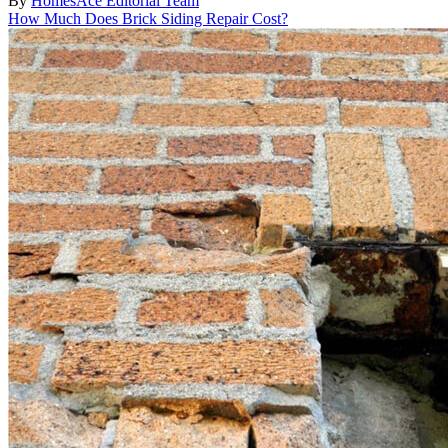
By
HomesAce Editorial Team
How Much Does Brick Siding Repair Cost?