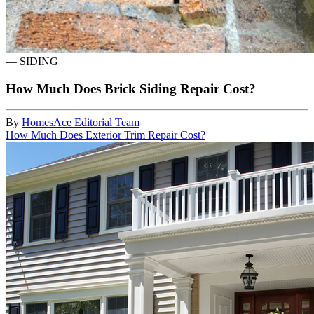
—
SIDING
How Much Does Brick Siding Repair Cost?
By
HomesAce Editorial Team
How Much Does Exterior Trim Repair Cost?