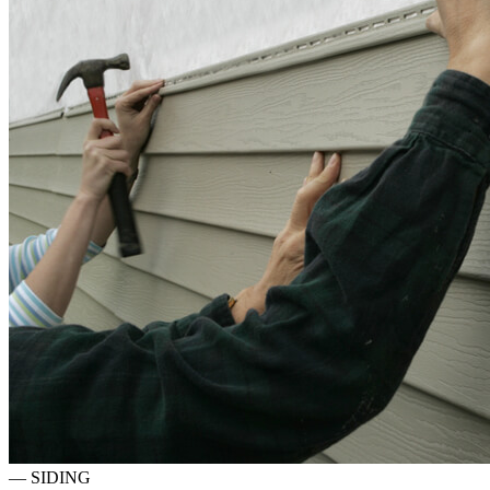
—
SIDING