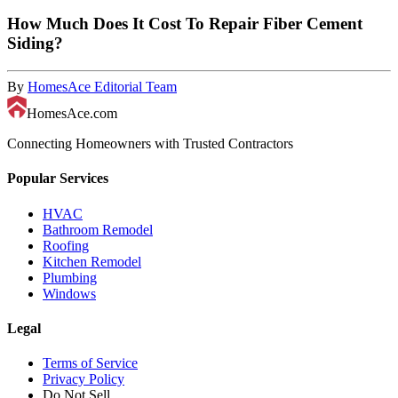
How Much Does It Cost To Repair Fiber Cement
Siding?
By
HomesAce Editorial Team
HomesAce.com
Connecting Homeowners with Trusted Contractors
Popular Services
HVAC
Bathroom Remodel
Roofing
Kitchen Remodel
Plumbing
Windows
Legal
Terms of Service
Privacy Policy
Do Not Sell