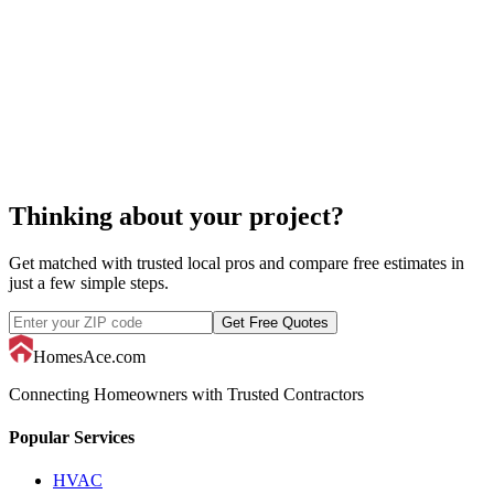
tennis court repair
Thinking about your project?
Get matched with trusted local pros and compare free estimates in
just a few simple steps.
Get Free Quotes
HomesAce.com
Connecting Homeowners with Trusted Contractors
Popular Services
HVAC