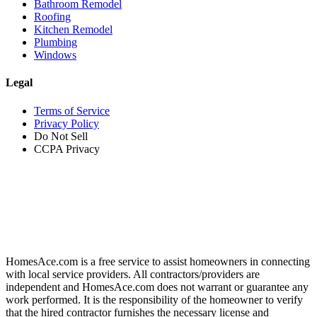
Bathroom Remodel
Roofing
Kitchen Remodel
Plumbing
Windows
Legal
Terms of Service
Privacy Policy
Do Not Sell
CCPA Privacy
HomesAce.com is a free service to assist homeowners in connecting
with local service providers. All contractors/providers are
independent and HomesAce.com does not warrant or guarantee any
work performed. It is the responsibility of the homeowner to verify
that the hired contractor furnishes the necessary license and