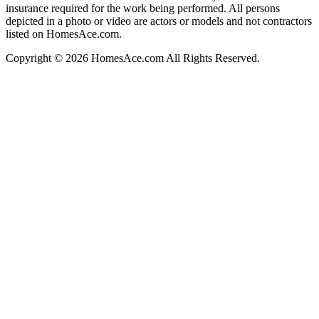
insurance required for the work being performed. All persons
depicted in a photo or video are actors or models and not contractors
listed on HomesAce.com.
Copyright © 2026 HomesAce.com All Rights Reserved.