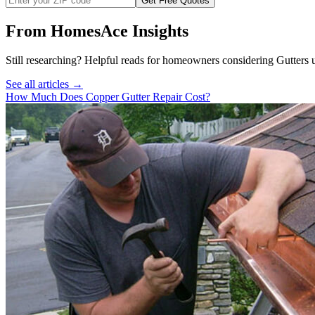
Get Free Quotes
From HomesAce Insights
Still researching? Helpful reads for homeowners considering
Gutters
u
See all articles →
How Much Does Copper Gutter Repair Cost?