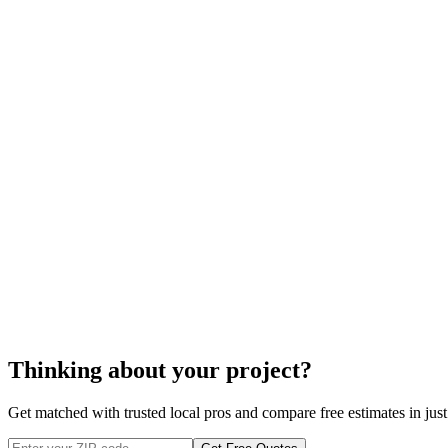
cost to install wood
Your gutter manufacturer will usually let your wood gutters sit for
Gutters are not installed straight across the line of your roof, but r
To prevent rot, downspouts will not always be placed in the corn
cost to insta
Thinking about your project?
Get matched with trusted local pros and compare free estimates in just