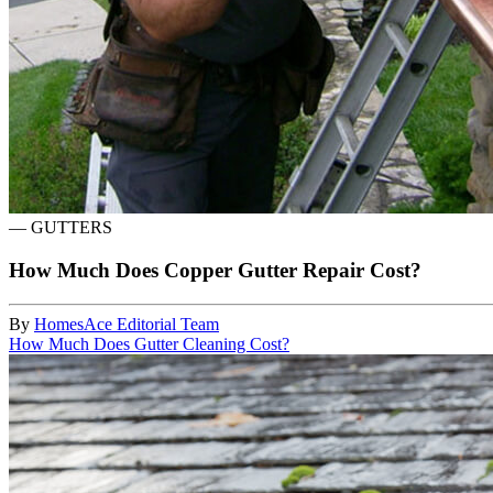
—
GUTTERS
How Much Does Copper Gutter Repair Cost?
By
HomesAce Editorial Team
How Much Does Gutter Cleaning Cost?