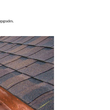
pgrades.