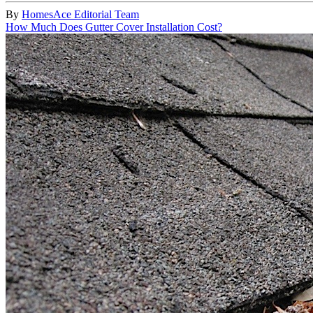
By
HomesAce Editorial Team
How Much Does Gutter Cover Installation Cost?