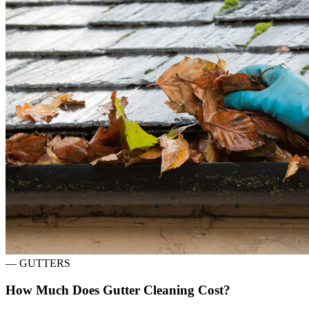
—
GUTTERS
How Much Does Gutter Cleaning Cost?