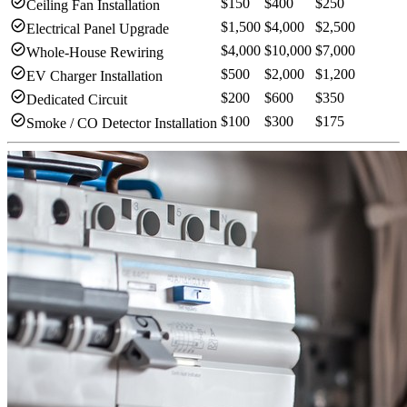
check_circle
$150
$400
$250
Ceiling Fan Installation
check_circle
$1,500
$4,000
$2,500
Electrical Panel Upgrade
check_circle
$4,000
$10,000
$7,000
Whole-House Rewiring
check_circle
$500
$2,000
$1,200
EV Charger Installation
check_circle
$200
$600
$350
Dedicated Circuit
check_circle
$100
$300
$175
Smoke / CO Detector Installation