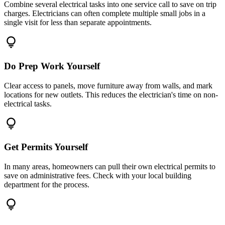
Combine several electrical tasks into one service call to save on trip
charges. Electricians can often complete multiple small jobs in a
single visit for less than separate appointments.
lightbulb
Do Prep Work Yourself
Clear access to panels, move furniture away from walls, and mark
locations for new outlets. This reduces the electrician's time on non-
electrical tasks.
lightbulb
Get Permits Yourself
In many areas, homeowners can pull their own electrical permits to
save on administrative fees. Check with your local building
department for the process.
lightbulb