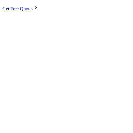
chevron_right
Get Free Quotes