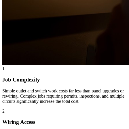
1
Job Complexity
Simple outlet and switch work costs far less than panel upgrades or
rewiring. Complex jobs requiring permits, inspections, and multiple
circuits significantly increase the total cost.
2
Wiring Access