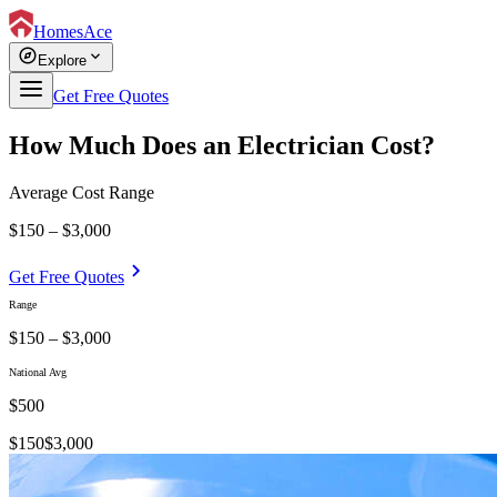
HomesAce
explore
expand_more
Explore
Get Free Quotes
How Much Does an Electrician Cost?
Average Cost Range
$150 – $3,000
chevron_right
Get Free Quotes
Range
$150 – $3,000
National Avg
$
500
$
150
$
3,000