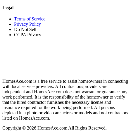
Legal
Terms of Service
Privacy Policy
Do Not Sell
CCPA Privacy
HomesAce.com is a free service to assist homeowners in connecting
with local service providers. All contractors/providers are
independent and HomesAce.com does not warrant or guarantee any
work performed. It is the responsibility of the homeowner to verify
that the hired contractor furnishes the necessary license and
insurance required for the work being performed. All persons
depicted in a photo or video are actors or models and not contractors
listed on HomesAce.com.
Copyright © 2026 HomesAce.com All Rights Reserved.