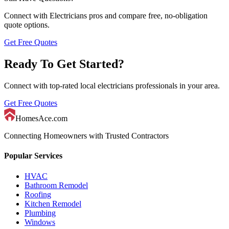
Connect with
Electricians
pros and compare free, no-obligation
quote options.
Get Free Quotes
Ready To Get Started?
Connect with top-rated local
electricians
professionals in your area.
Get Free Quotes
HomesAce.com
Connecting Homeowners with Trusted Contractors
Popular Services
HVAC
Bathroom Remodel
Roofing
Kitchen Remodel
Plumbing
Windows