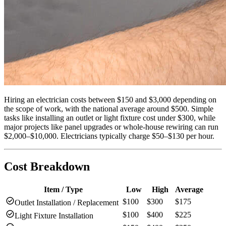
Hiring an electrician costs between $150 and $3,000 depending on
the scope of work, with the national average around $500. Simple
tasks like installing an outlet or light fixture cost under $300, while
major projects like panel upgrades or whole-house rewiring can run
$2,000–$10,000. Electricians typically charge $50–$130 per hour.
Cost Breakdown
Item / Type
Low
High
Average
check_circle
$100
$300
$175
Outlet Installation / Replacement
check_circle
$100
$400
$225
Light Fixture Installation