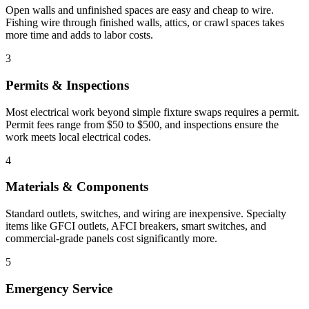
Open walls and unfinished spaces are easy and cheap to wire.
Fishing wire through finished walls, attics, or crawl spaces takes
more time and adds to labor costs.
3
Permits & Inspections
Most electrical work beyond simple fixture swaps requires a permit.
Permit fees range from $50 to $500, and inspections ensure the
work meets local electrical codes.
4
Materials & Components
Standard outlets, switches, and wiring are inexpensive. Specialty
items like GFCI outlets, AFCI breakers, smart switches, and
commercial-grade panels cost significantly more.
5
Emergency Service