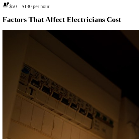
engineering
$50 – $130 per hour
Factors That Affect
Electricians
Cost