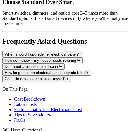
Choose Standard Over Smart
Smart switches, dimmers, and outlets cost 3–5 times more than
standard options. Install smart devices only where you'll actually use
the features.
Frequently Asked Questions
When should I upgrade my electrical panel?
+
How do I know if my house needs rewiring?
+
Do I need a licensed electrician?
+
How long does an electrical panel upgrade take?
+
Can I do any electrical work myself?
+
On This Page
Cost Breakdown
Labor Costs
Factors That Affect Electricians Cost
Tips to Save Money
FAQs
Still Have Questions?