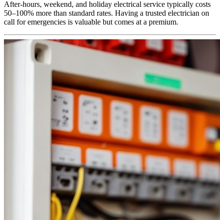
After-hours, weekend, and holiday electrical service typically costs
50–100% more than standard rates. Having a trusted electrician on
call for emergencies is valuable but comes at a premium.