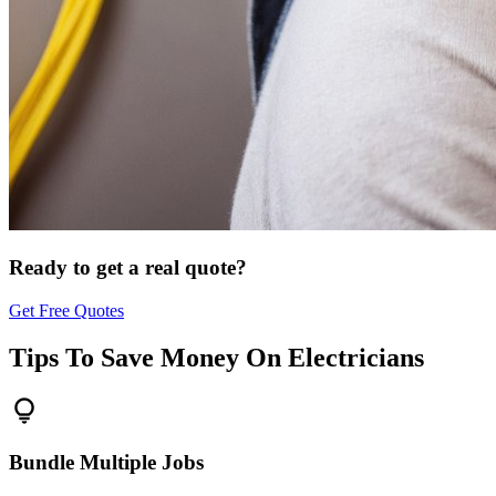
Ready to get a real quote?
Get Free Quotes
Tips To Save Money On
Electricians
lightbulb
Bundle Multiple Jobs