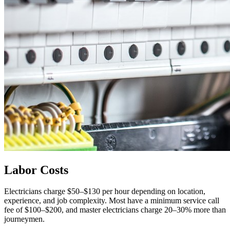
Labor Costs
Electricians charge $50–$130 per hour depending on location,
experience, and job complexity. Most have a minimum service call
fee of $100–$200, and master electricians charge 20–30% more than
journeymen.