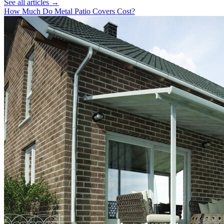
See all articles →
How Much Do Metal Patio Covers Cost?