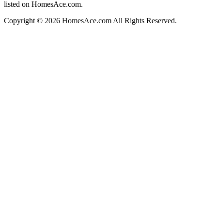
listed on HomesAce.com.
Copyright © 2026 HomesAce.com All Rights Reserved.