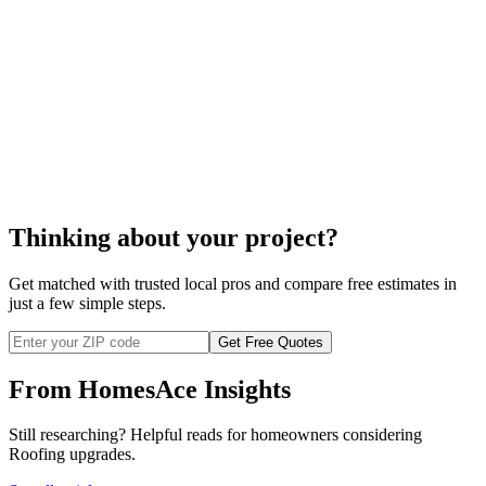
Thinking about your project?
Get matched with trusted local pros and compare free estimates in
just a few simple steps.
Get Free Quotes
From HomesAce Insights
Still researching? Helpful reads for homeowners considering
Roofing
upgrades.