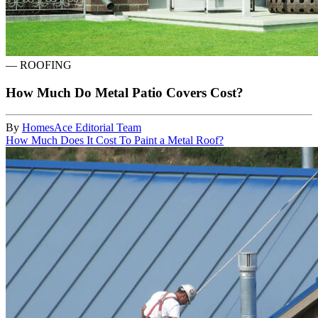
—
ROOFING
How Much Do Metal Patio Covers Cost?
By
HomesAce Editorial Team
How Much Does It Cost To Paint a Metal Roof?