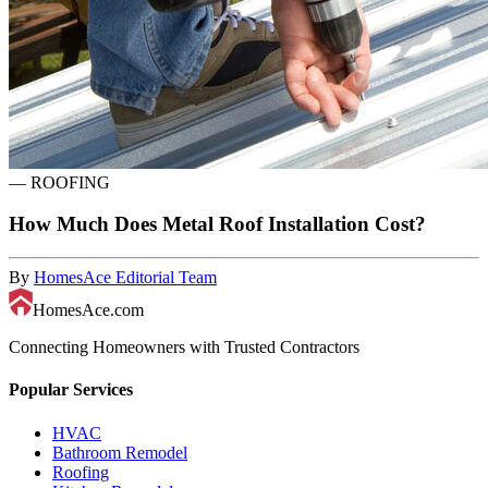
—
ROOFING
How Much Does Metal Roof Installation Cost?
By
HomesAce Editorial Team
HomesAce.com
Connecting Homeowners with Trusted Contractors
Popular Services
HVAC
Bathroom Remodel
Roofing