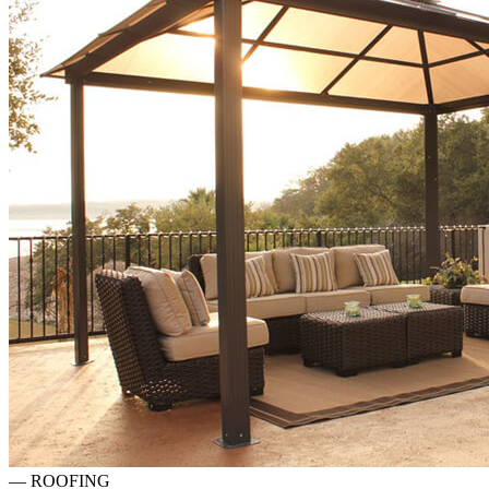
—
ROOFING