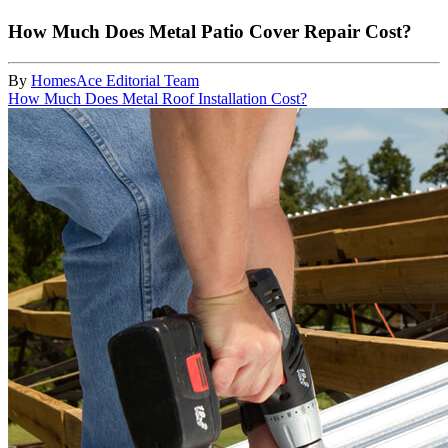
How Much Does Metal Patio Cover Repair Cost?
By
HomesAce Editorial Team
How Much Does Metal Roof Installation Cost?