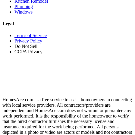
Kitchen Remodel
Plumbing
Windows
Legal
Terms of Service
Privacy Policy
Do Not Sell
CCPA Privacy
HomesAce.com is a free service to assist homeowners in connecting
with local service providers. All contractors/providers are
independent and HomesAce.com does not warrant or guarantee any
work performed. It is the responsibility of the homeowner to verify
that the hired contractor furnishes the necessary license and
insurance required for the work being performed. All persons
depicted in a photo or video are actors or models and not contractors