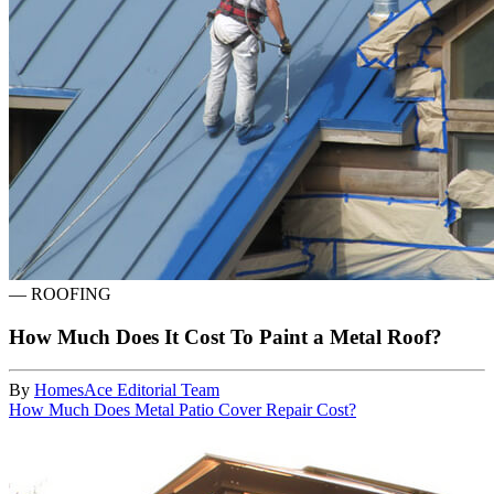
—
ROOFING
How Much Does It Cost To Paint a Metal Roof?
By
HomesAce Editorial Team
How Much Does Metal Patio Cover Repair Cost?