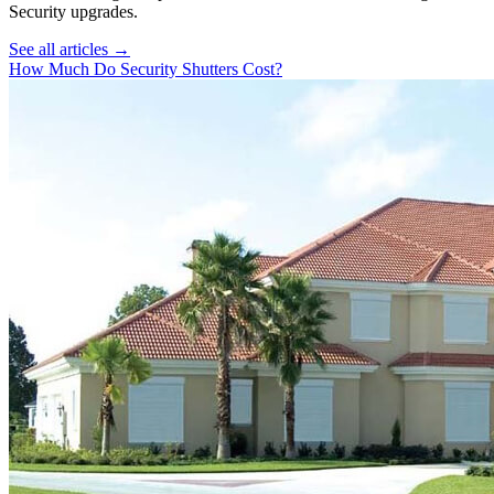
Security
upgrades.
See all articles →
How Much Do Security Shutters Cost?