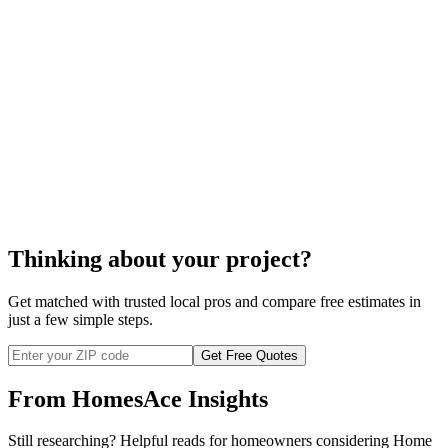
fire prevention
systems
Thinking about your project?
Get matched with trusted local pros and compare free estimates in
just a few simple steps.
Get Free Quotes
From HomesAce Insights
Still researching? Helpful reads for homeowners considering
Home