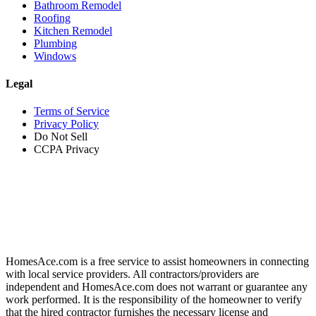
Bathroom Remodel
Roofing
Kitchen Remodel
Plumbing
Windows
Legal
Terms of Service
Privacy Policy
Do Not Sell
CCPA Privacy
HomesAce.com is a free service to assist homeowners in connecting
with local service providers. All contractors/providers are
independent and HomesAce.com does not warrant or guarantee any
work performed. It is the responsibility of the homeowner to verify
that the hired contractor furnishes the necessary license and