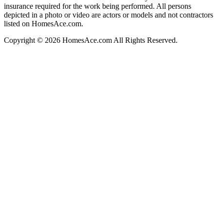
insurance required for the work being performed. All persons
depicted in a photo or video are actors or models and not contractors
listed on HomesAce.com.
Copyright © 2026 HomesAce.com All Rights Reserved.