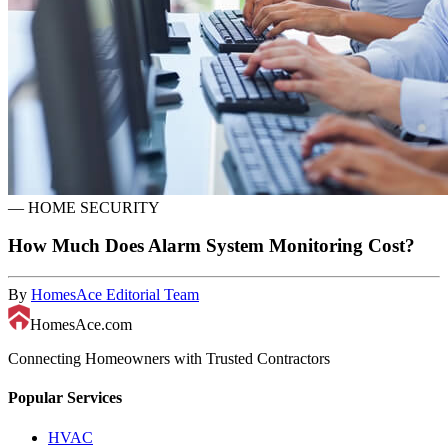
—
HOME SECURITY
How Much Does Alarm System Monitoring Cost?
By
HomesAce Editorial Team
HomesAce.com
Connecting Homeowners with Trusted Contractors
Popular Services
HVAC