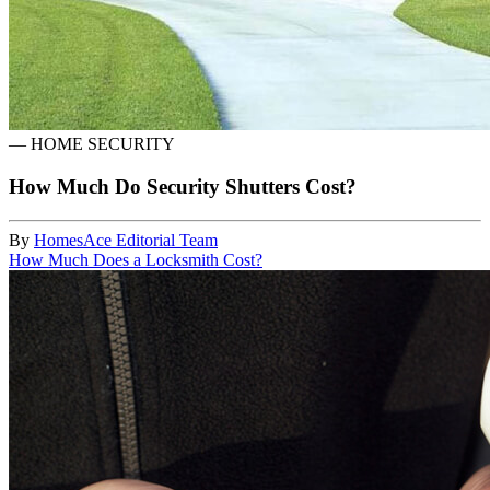
—
HOME SECURITY
How Much Do Security Shutters Cost?
By
HomesAce Editorial Team
How Much Does a Locksmith Cost?