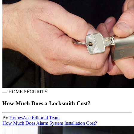
—
HOME SECURITY
How Much Does a Locksmith Cost?
By
HomesAce Editorial Team
How Much Does Alarm System Installation Cost?