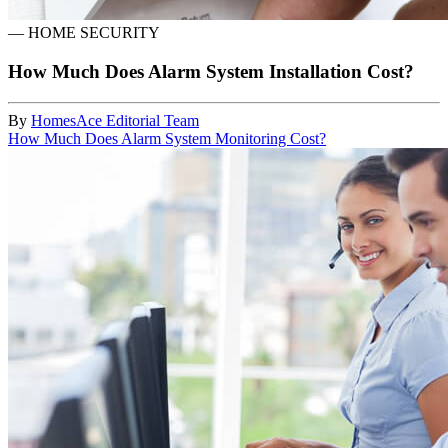
—
HOME SECURITY
How Much Does Alarm System Installation Cost?
By
HomesAce Editorial Team
How Much Does Alarm System Monitoring Cost?