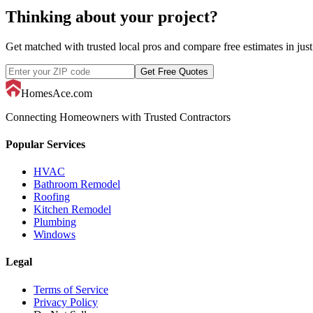
Thinking about your project?
Get matched with trusted local pros and compare free estimates in just
Get Free Quotes
HomesAce.com
Connecting Homeowners with Trusted Contractors
Popular Services
HVAC
Bathroom Remodel
Roofing
Kitchen Remodel
Plumbing
Windows
Legal
Terms of Service
Privacy Policy