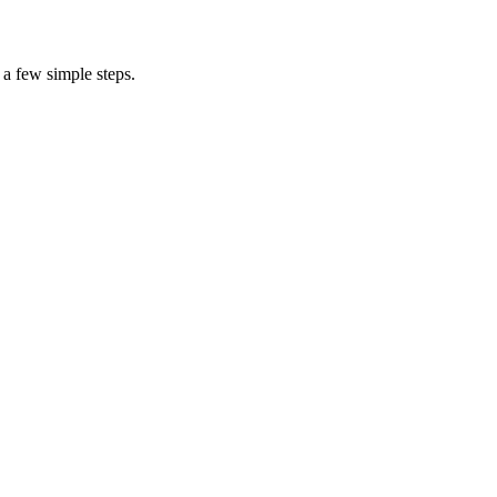
 a few simple steps.