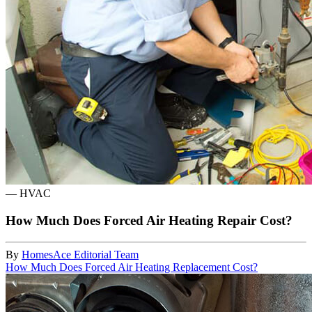
—
HVAC
How Much Does Forced Air Heating Repair Cost?
By
HomesAce Editorial Team
How Much Does Forced Air Heating Replacement Cost?