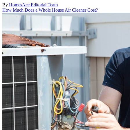
By
HomesAce Editorial Team
How Much Does a Whole House Air Cleaner Cost?