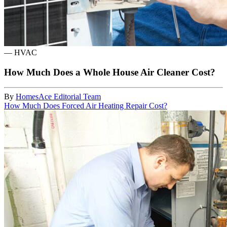
—
HVAC
How Much Does a Whole House Air Cleaner Cost?
By
HomesAce Editorial Team
How Much Does Forced Air Heating Repair Cost?