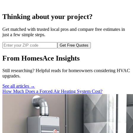
Thinking about your project?
Get matched with trusted local pros and compare free estimates in
just a few simple steps.
Get Free Quotes
From HomesAce Insights
Still researching? Helpful reads for homeowners considering
HVAC
upgrades.
See all articles →
How Much Does a Forced Air Heating System Cost?