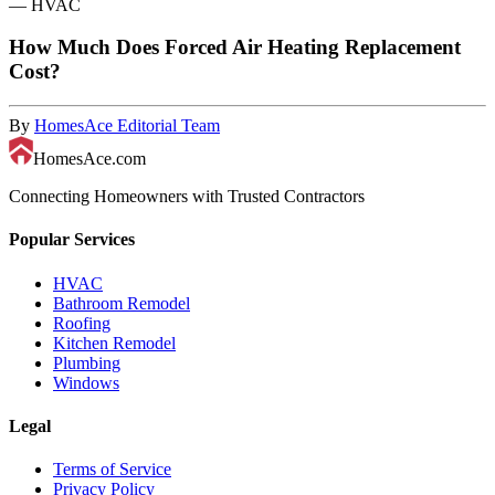
—
HVAC
How Much Does Forced Air Heating Replacement
Cost?
By
HomesAce Editorial Team
HomesAce.com
Connecting Homeowners with Trusted Contractors
Popular Services
HVAC
Bathroom Remodel
Roofing
Kitchen Remodel
Plumbing
Windows
Legal
Terms of Service
Privacy Policy