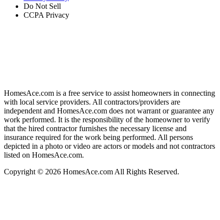
Do Not Sell
CCPA Privacy
HomesAce.com is a free service to assist homeowners in connecting
with local service providers. All contractors/providers are
independent and HomesAce.com does not warrant or guarantee any
work performed. It is the responsibility of the homeowner to verify
that the hired contractor furnishes the necessary license and
insurance required for the work being performed. All persons
depicted in a photo or video are actors or models and not contractors
listed on HomesAce.com.
Copyright © 2026 HomesAce.com All Rights Reserved.