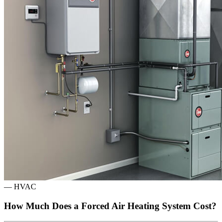
—
HVAC
How Much Does a Forced Air Heating System Cost?