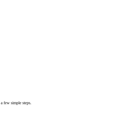
m
 a few simple steps.