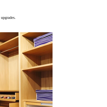
upgrades.