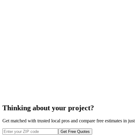
$700
closet organizer system
$1100
organizer system
closet organizer syste
Thinking about your project?
Get matched with trusted local pros and compare free estimates in just
Get Free Quotes