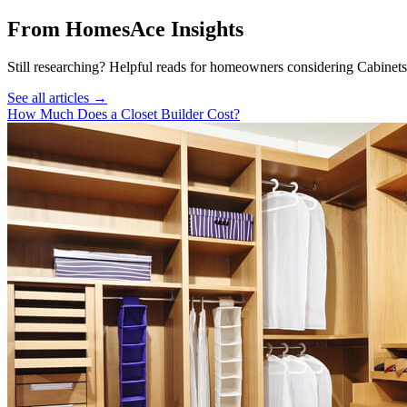
From HomesAce Insights
Still researching? Helpful reads for homeowners considering
Cabinets
See all articles →
How Much Does a Closet Builder Cost?