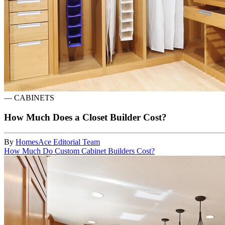
—
CABINETS
How Much Does a Closet Builder Cost?
By
HomesAce Editorial Team
How Much Do Custom Cabinet Builders Cost?