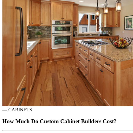
—
CABINETS
How Much Do Custom Cabinet Builders Cost?