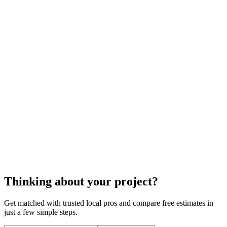
cost to install a foam roof
foam roof installation
Thinking about your project?
Get matched with trusted local pros and compare free estimates in
just a few simple steps.