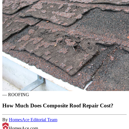
—
ROOFING
How Much Does Composite Roof Repair Cost?
By
HomesAce Editorial Team
HomesAce.com