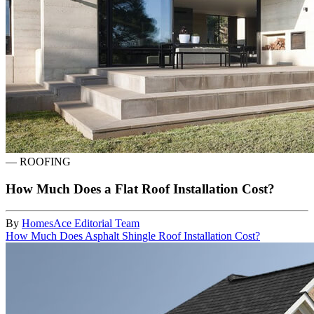
—
ROOFING
How Much Does a Flat Roof Installation Cost?
By
HomesAce Editorial Team
How Much Does Asphalt Shingle Roof Installation Cost?