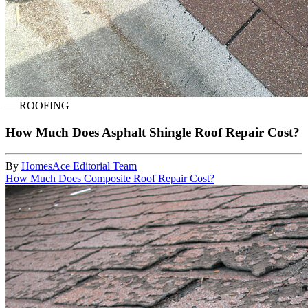
—
ROOFING
How Much Does Asphalt Shingle Roof Repair Cost?
By
HomesAce Editorial Team
How Much Does Composite Roof Repair Cost?