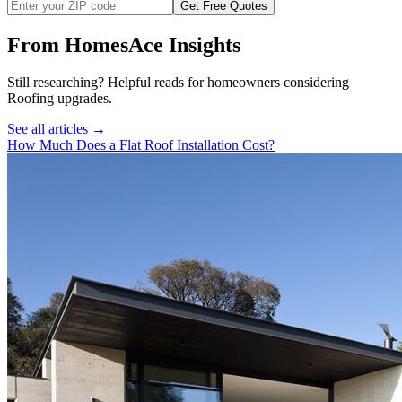
Get Free Quotes
From HomesAce Insights
Still researching? Helpful reads for homeowners considering
Roofing
upgrades.
See all articles →
How Much Does a Flat Roof Installation Cost?