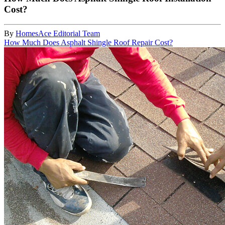
Cost?
By
HomesAce Editorial Team
How Much Does Asphalt Shingle Roof Repair Cost?