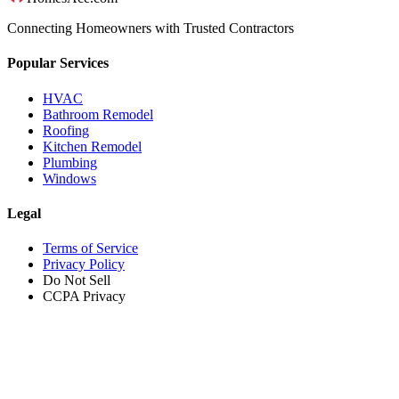
Connecting Homeowners with Trusted Contractors
Popular Services
HVAC
Bathroom Remodel
Roofing
Kitchen Remodel
Plumbing
Windows
Legal
Terms of Service
Privacy Policy
Do Not Sell
CCPA Privacy