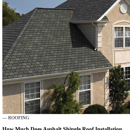
—
ROOFING
How Much Does Asphalt Shingle Roof Installation