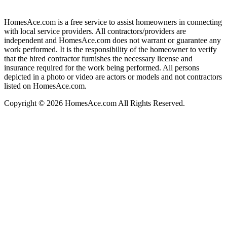
HomesAce.com is a free service to assist homeowners in connecting
with local service providers. All contractors/providers are
independent and HomesAce.com does not warrant or guarantee any
work performed. It is the responsibility of the homeowner to verify
that the hired contractor furnishes the necessary license and
insurance required for the work being performed. All persons
depicted in a photo or video are actors or models and not contractors
listed on HomesAce.com.
Copyright © 2026 HomesAce.com All Rights Reserved.