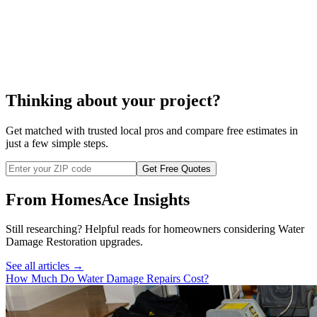
cost to remove
mold
Thinking about your project?
Get matched with trusted local pros and compare free estimates in
just a few simple steps.
Get Free Quotes
From HomesAce Insights
Still researching? Helpful reads for homeowners considering
Water
Damage Restoration
upgrades.
See all articles →
How Much Do Water Damage Repairs Cost?