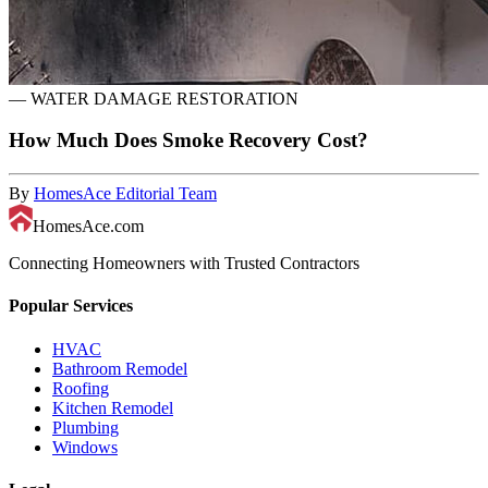
—
WATER DAMAGE RESTORATION
How Much Does Smoke Recovery Cost?
By
HomesAce Editorial Team
HomesAce.com
Connecting Homeowners with Trusted Contractors
Popular Services
HVAC
Bathroom Remodel
Roofing
Kitchen Remodel
Plumbing
Windows