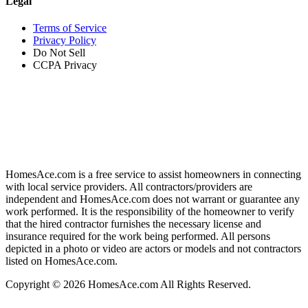
Legal
Terms of Service
Privacy Policy
Do Not Sell
CCPA Privacy
HomesAce.com is a free service to assist homeowners in connecting
with local service providers. All contractors/providers are
independent and HomesAce.com does not warrant or guarantee any
work performed. It is the responsibility of the homeowner to verify
that the hired contractor furnishes the necessary license and
insurance required for the work being performed. All persons
depicted in a photo or video are actors or models and not contractors
listed on HomesAce.com.
Copyright © 2026 HomesAce.com All Rights Reserved.