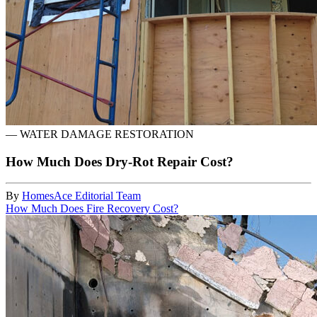
—
WATER DAMAGE RESTORATION
How Much Does Dry-Rot Repair Cost?
By
HomesAce Editorial Team
How Much Does Fire Recovery Cost?