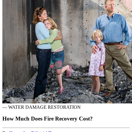
—
WATER DAMAGE RESTORATION
How Much Does Fire Recovery Cost?