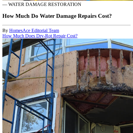
—
WATER DAMAGE RESTORATION
How Much Do Water Damage Repairs Cost?
By
HomesAce Editorial Team
How Much Does Dry-Rot Repair Cost?