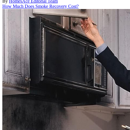
By
HomesAce Editorial Team
How Much Does Smoke Recovery Cost?