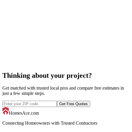
pool cover replacement
Thinking about your project?
Get matched with trusted local pros and compare free estimates in
just a few simple steps.
Get Free Quotes
HomesAce.com
Connecting Homeowners with Trusted Contractors