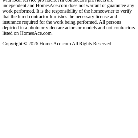
independent and HomesAce.com does not warrant or guarantee any
work performed. It is the responsibility of the homeowner to verify
that the hired contractor furnishes the necessary license and
insurance required for the work being performed. All persons
depicted in a photo or video are actors or models and not contractors
listed on HomesAce.com.
Copyright © 2026 HomesAce.com All Rights Reserved.