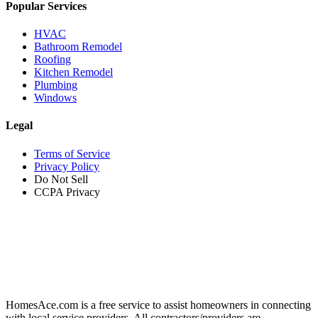
Popular Services
HVAC
Bathroom Remodel
Roofing
Kitchen Remodel
Plumbing
Windows
Legal
Terms of Service
Privacy Policy
Do Not Sell
CCPA Privacy
HomesAce.com is a free service to assist homeowners in connecting
with local service providers. All contractors/providers are