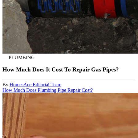
—
PLUMBING
How Much Does It Cost To Repair Gas Pipes?
By
HomesAce Editorial Team
How Much Does Plumbing Pipe Repair Cost?