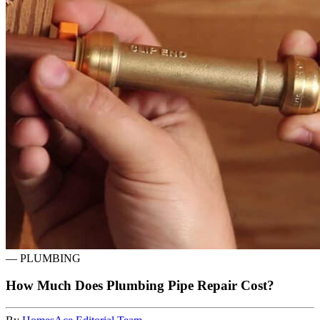
—
PLUMBING
How Much Does Plumbing Pipe Repair Cost?