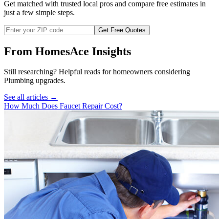
Get matched with trusted local pros and compare free estimates in
just a few simple steps.
Get Free Quotes
From HomesAce Insights
Still researching? Helpful reads for homeowners considering
Plumbing
upgrades.
See all articles →
How Much Does Faucet Repair Cost?