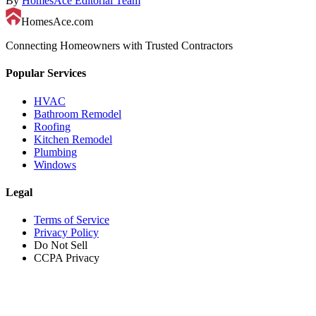
By
HomesAce Editorial Team
HomesAce.com
Connecting Homeowners with Trusted Contractors
Popular Services
HVAC
Bathroom Remodel
Roofing
Kitchen Remodel
Plumbing
Windows
Legal
Terms of Service
Privacy Policy
Do Not Sell
CCPA Privacy