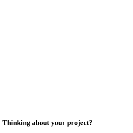
septic
system repair
septic
system repair
Thinking about your project?