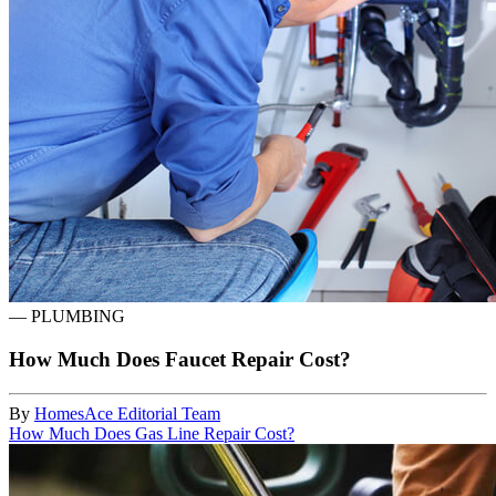
—
PLUMBING
How Much Does Faucet Repair Cost?
By
HomesAce Editorial Team
How Much Does Gas Line Repair Cost?