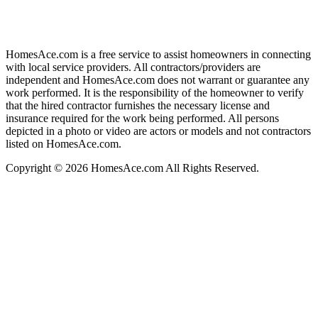
HomesAce.com is a free service to assist homeowners in connecting
with local service providers. All contractors/providers are
independent and HomesAce.com does not warrant or guarantee any
work performed. It is the responsibility of the homeowner to verify
that the hired contractor furnishes the necessary license and
insurance required for the work being performed. All persons
depicted in a photo or video are actors or models and not contractors
listed on HomesAce.com.
Copyright © 2026 HomesAce.com All Rights Reserved.