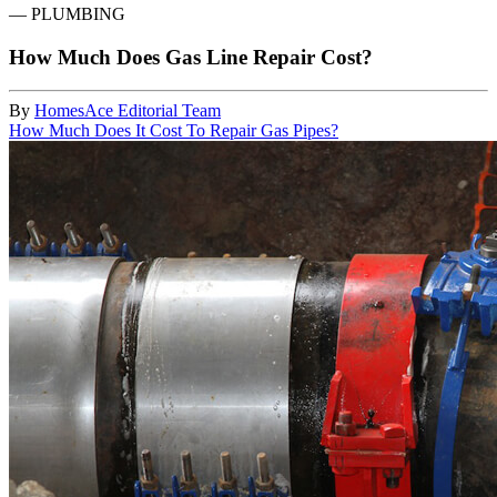
—
PLUMBING
How Much Does Gas Line Repair Cost?
By
HomesAce Editorial Team
How Much Does It Cost To Repair Gas Pipes?