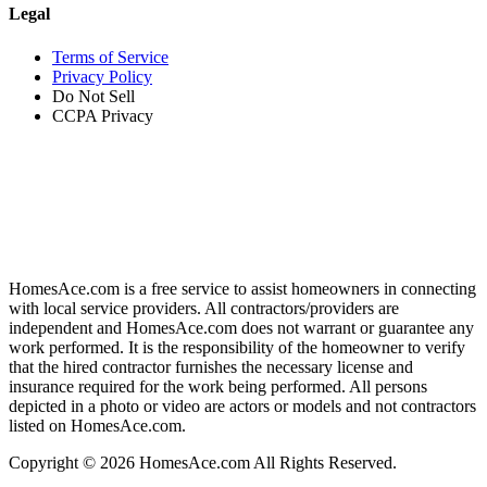
Legal
Terms of Service
Privacy Policy
Do Not Sell
CCPA Privacy
HomesAce.com is a free service to assist homeowners in connecting
with local service providers. All contractors/providers are
independent and HomesAce.com does not warrant or guarantee any
work performed. It is the responsibility of the homeowner to verify
that the hired contractor furnishes the necessary license and
insurance required for the work being performed. All persons
depicted in a photo or video are actors or models and not contractors
listed on HomesAce.com.
Copyright © 2026 HomesAce.com All Rights Reserved.