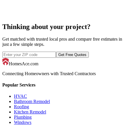
Thinking about your project?
Get matched with trusted local pros and compare free estimates in
just a few simple steps.
Get Free Quotes
HomesAce.com
Connecting Homeowners with Trusted Contractors
Popular Services
HVAC
Bathroom Remodel
Roofing
Kitchen Remodel
Plumbing
Windows