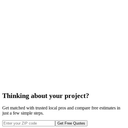
spa repair
Thinking about your project?
Get matched with trusted local pros and compare free estimates in
just a few simple steps.
Get Free Quotes