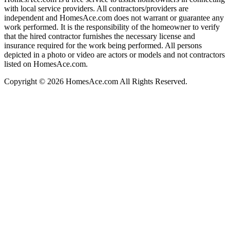
with local service providers. All contractors/providers are
independent and HomesAce.com does not warrant or guarantee any
work performed. It is the responsibility of the homeowner to verify
that the hired contractor furnishes the necessary license and
insurance required for the work being performed. All persons
depicted in a photo or video are actors or models and not contractors
listed on HomesAce.com.
Copyright © 2026 HomesAce.com All Rights Reserved.