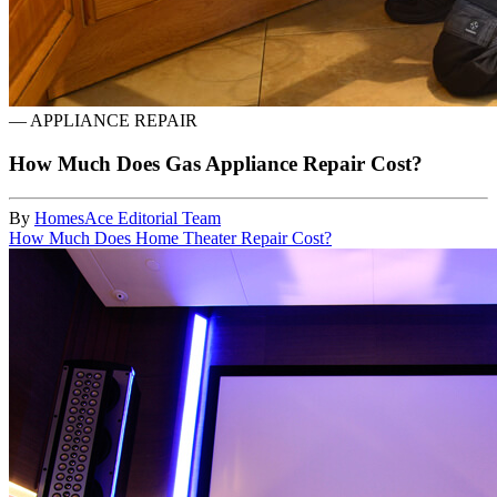
—
APPLIANCE REPAIR
How Much Does Gas Appliance Repair Cost?
By
HomesAce Editorial Team
How Much Does Home Theater Repair Cost?