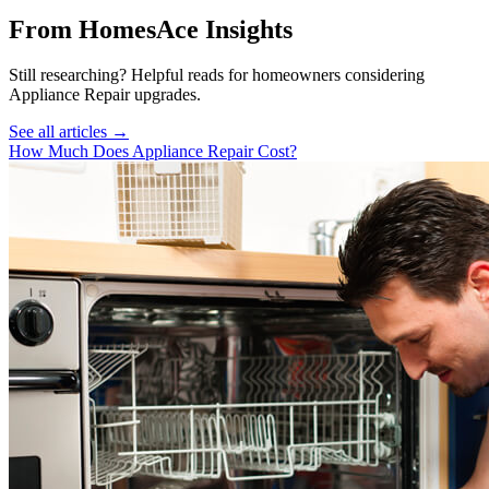
From HomesAce Insights
Still researching? Helpful reads for homeowners considering
Appliance Repair
upgrades.
See all articles →
How Much Does Appliance Repair Cost?