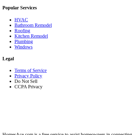
Popular Services
HVAC
Bathroom Remodel
Roofing
Kitchen Remodel
Plumbing
Windows
Legal
Terms of Service
Privacy Policy
Do Not Sell
CCPA Privacy
HomesAce.com is a free service to assist homeowners in connecting