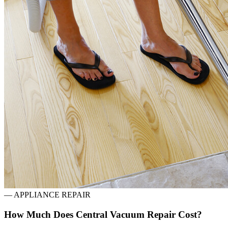
—
APPLIANCE REPAIR
How Much Does Central Vacuum Repair Cost?