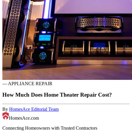
—
APPLIANCE REPAIR
How Much Does Home Theater Repair Cost?
By
HomesAce Editorial Team
HomesAce.com
Connecting Homeowners with Trusted Contractors