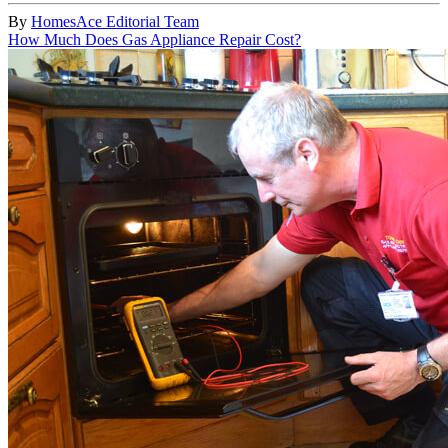
By
HomesAce Editorial Team
How Much Does Gas Appliance Repair Cost?