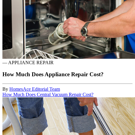
—
APPLIANCE REPAIR
How Much Does Appliance Repair Cost?
By
HomesAce Editorial Team
How Much Does Central Vacuum Repair Cost?