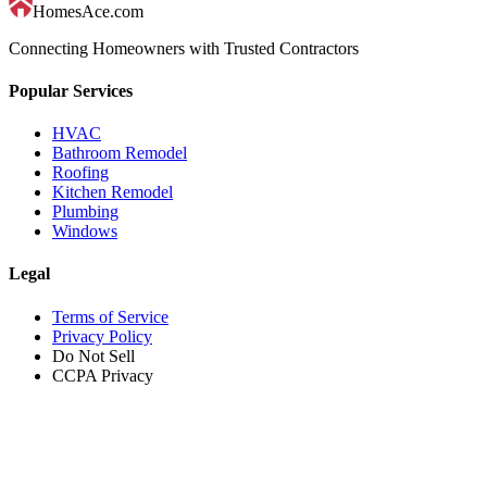
HomesAce.com
Connecting Homeowners with Trusted Contractors
Popular Services
HVAC
Bathroom Remodel
Roofing
Kitchen Remodel
Plumbing
Windows
Legal
Terms of Service
Privacy Policy
Do Not Sell
CCPA Privacy