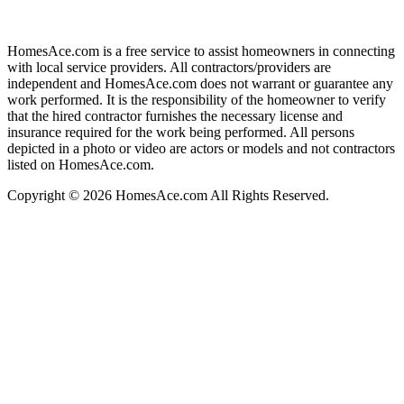
HomesAce.com is a free service to assist homeowners in connecting
with local service providers. All contractors/providers are
independent and HomesAce.com does not warrant or guarantee any
work performed. It is the responsibility of the homeowner to verify
that the hired contractor furnishes the necessary license and
insurance required for the work being performed. All persons
depicted in a photo or video are actors or models and not contractors
listed on HomesAce.com.
Copyright © 2026 HomesAce.com All Rights Reserved.