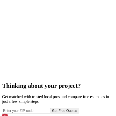
spa
service
Thinking about your project?
Get matched with trusted local pros and compare free estimates in
just a few simple steps.
Get Free Quotes