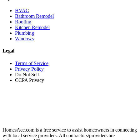
HVAC
Bathroom Remodel
Roofing
Kitchen Remodel
Plumbing
Windows
Legal
Terms of Service
Privacy Policy
Do Not Sell
CCPA Privacy
HomesAce.com is a free service to assist homeowners in connecting
with local service providers. All contractors/providers are