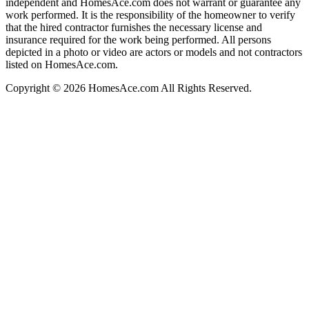
independent and HomesAce.com does not warrant or guarantee any
work performed. It is the responsibility of the homeowner to verify
that the hired contractor furnishes the necessary license and
insurance required for the work being performed. All persons
depicted in a photo or video are actors or models and not contractors
listed on HomesAce.com.
Copyright © 2026 HomesAce.com All Rights Reserved.