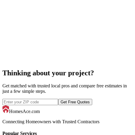
acoustic ceiling repair
acoustic ceiling
Thinking about your project?
Get matched with trusted local pros and compare free estimates in
just a few simple steps.
Get Free Quotes
HomesAce.com
Connecting Homeowners with Trusted Contractors
Popular Services