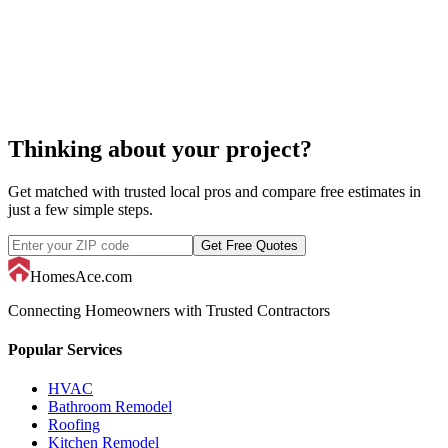
decorator
Thinking about your project?
Get matched with trusted local pros and compare free estimates in
just a few simple steps.
Get Free Quotes
HomesAce.com
Connecting Homeowners with Trusted Contractors
Popular Services
HVAC
Bathroom Remodel
Roofing
Kitchen Remodel