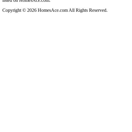
listed on HomesAce.com.
Copyright © 2026 HomesAce.com All Rights Reserved.