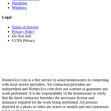
Plumbing
Windows
Legal
Terms of Service
Privacy Policy
Do Not Sell
CCPA Privacy
HomesAce.com is a free service to assist homeowners in connecting
with local service providers. All contractors/providers are
independent and HomesAce.com does not warrant or guarantee any
work performed. It is the responsibility of the homeowner to verify
that the hired contractor furnishes the necessary license and
insurance required for the work being performed. All persons
depicted in a photo or video are actors or models and not contractors