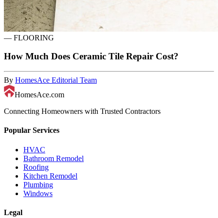
—
FLOORING
How Much Does Ceramic Tile Repair Cost?
By
HomesAce Editorial Team
HomesAce.com
Connecting Homeowners with Trusted Contractors
Popular Services
HVAC
Bathroom Remodel
Roofing
Kitchen Remodel
Plumbing
Windows
Legal