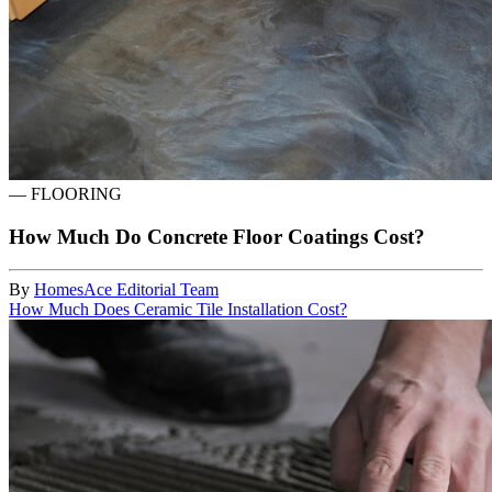
—
FLOORING
How Much Do Concrete Floor Coatings Cost?
By
HomesAce Editorial Team
How Much Does Ceramic Tile Installation Cost?