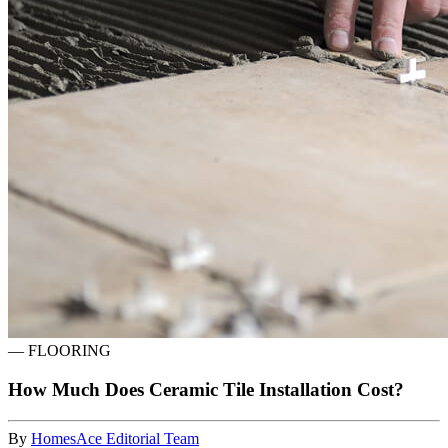
—
FLOORING
How Much Does Ceramic Tile Installation Cost?
By
HomesAce Editorial Team