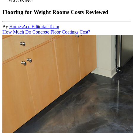
—
FLOORING
Flooring for Weight Rooms Costs Reviewed
By
HomesAce Editorial Team
How Much Do Concrete Floor Coatings Cost?