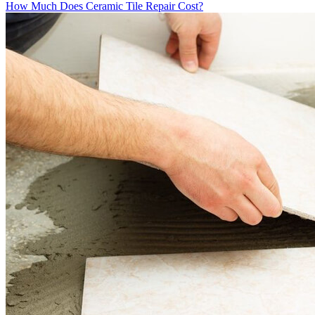
How Much Does Ceramic Tile Repair Cost?