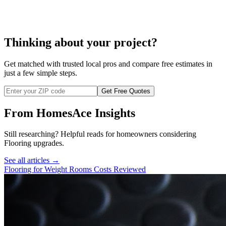
carpet installation
Thinking about your project?
Get matched with trusted local pros and compare free estimates in
just a few simple steps.
Get Free Quotes
From HomesAce Insights
Still researching? Helpful reads for homeowners considering
Flooring
upgrades.
See all articles →
Flooring for Weight Rooms Costs Reviewed