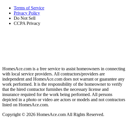
Terms of Service
Privacy Policy
Do Not Sell
CCPA Privacy
HomesAce.com is a free service to assist homeowners in connecting
with local service providers. All contractors/providers are
independent and HomesAce.com does not warrant or guarantee any
work performed. It is the responsibility of the homeowner to verify
that the hired contractor furnishes the necessary license and
insurance required for the work being performed. All persons
depicted in a photo or video are actors or models and not contractors
listed on HomesAce.com.
Copyright © 2026 HomesAce.com All Rights Reserved.