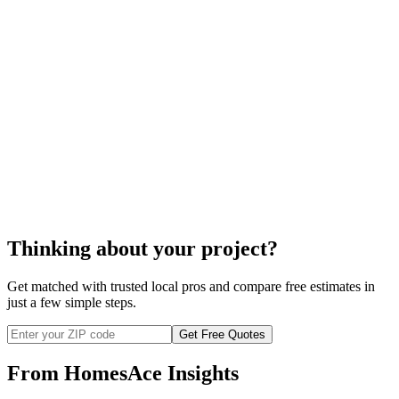
ceiling fan installation
Thinking about your project?
Get matched with trusted local pros and compare free estimates in
just a few simple steps.
Get Free Quotes
From HomesAce Insights