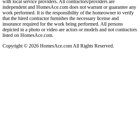
with local service providers. All contractors/providers are
independent and HomesAce.com does not warrant or guarantee any
work performed. It is the responsibility of the homeowner to verify
that the hired contractor furnishes the necessary license and
insurance required for the work being performed. All persons
depicted in a photo or video are actors or models and not contractors
listed on HomesAce.com.
Copyright © 2026 HomesAce.com All Rights Reserved.