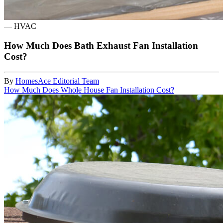
—
HVAC
How Much Does Bath Exhaust Fan Installation
Cost?
By
HomesAce Editorial Team
How Much Does Whole House Fan Installation Cost?