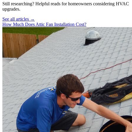
Still researching? Helpful reads for homeowners considering
HVAC
upgrades.
See all articles →
How Much Does Attic Fan Installation Cost?