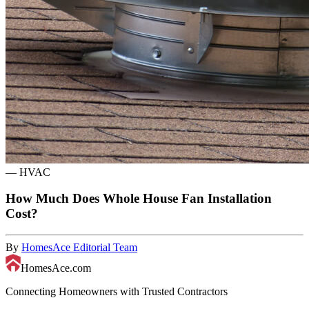
—
HVAC
How Much Does Whole House Fan Installation
Cost?
By
HomesAce Editorial Team
HomesAce.com
Connecting Homeowners with Trusted Contractors