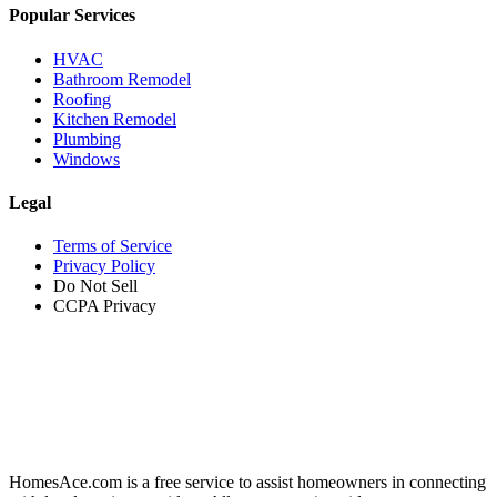
Popular Services
HVAC
Bathroom Remodel
Roofing
Kitchen Remodel
Plumbing
Windows
Legal
Terms of Service
Privacy Policy
Do Not Sell
CCPA Privacy
HomesAce.com is a free service to assist homeowners in connecting