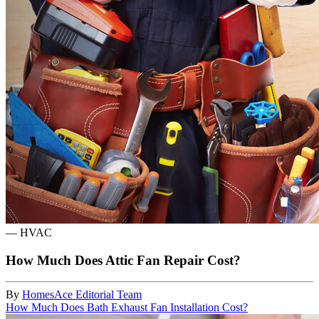
—
HVAC
How Much Does Attic Fan Repair Cost?
By
HomesAce Editorial Team
How Much Does Bath Exhaust Fan Installation Cost?