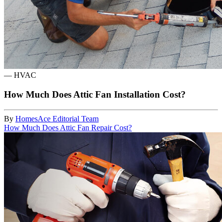
—
HVAC
How Much Does Attic Fan Installation Cost?
By
HomesAce Editorial Team
How Much Does Attic Fan Repair Cost?