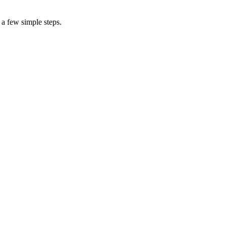
 a few simple steps.