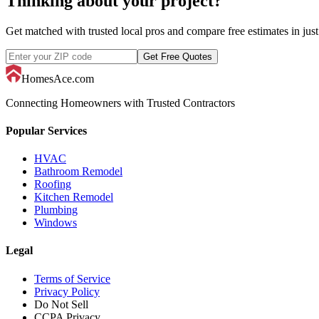
Thinking about your project?
Get matched with trusted local pros and compare free estimates in just
Get Free Quotes
HomesAce.com
Connecting Homeowners with Trusted Contractors
Popular Services
HVAC
Bathroom Remodel
Roofing
Kitchen Remodel
Plumbing
Windows
Legal
Terms of Service
Privacy Policy
Do Not Sell
CCPA Privacy