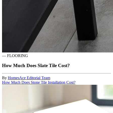
—
FLOORING
How Much Does Slate Tile Cost?
By
HomesAce Editorial Team
How Much Does Stone Tile Installation Cost?