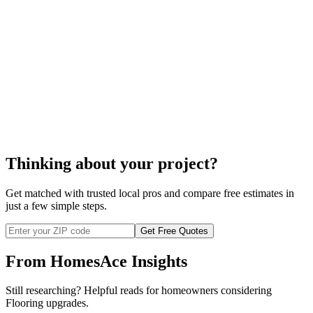
ceramic tile installation
Thinking about your project?
Get matched with trusted local pros and compare free estimates in
just a few simple steps.
Get Free Quotes
From HomesAce Insights
Still researching? Helpful reads for homeowners considering
Flooring
upgrades.