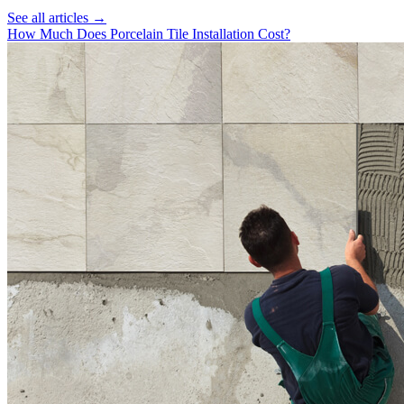
See all articles →
How Much Does Porcelain Tile Installation Cost?