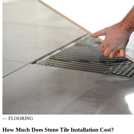
—
FLOORING
How Much Does Stone Tile Installation Cost?