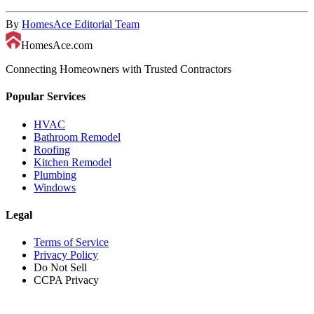
By
HomesAce Editorial Team
HomesAce.com
Connecting Homeowners with Trusted Contractors
Popular Services
HVAC
Bathroom Remodel
Roofing
Kitchen Remodel
Plumbing
Windows
Legal
Terms of Service
Privacy Policy
Do Not Sell
CCPA Privacy