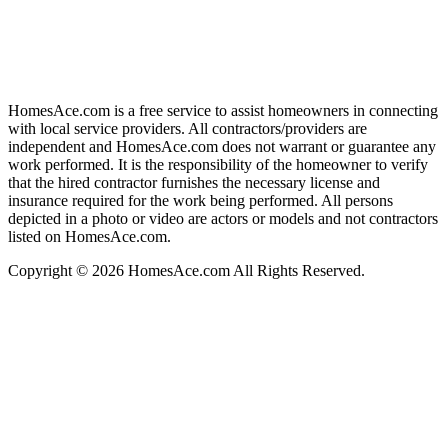
HomesAce.com is a free service to assist homeowners in connecting
with local service providers. All contractors/providers are
independent and HomesAce.com does not warrant or guarantee any
work performed. It is the responsibility of the homeowner to verify
that the hired contractor furnishes the necessary license and
insurance required for the work being performed. All persons
depicted in a photo or video are actors or models and not contractors
listed on HomesAce.com.
Copyright © 2026 HomesAce.com All Rights Reserved.