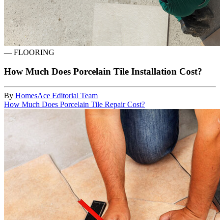
—
FLOORING
How Much Does Porcelain Tile Installation Cost?
By
HomesAce Editorial Team
How Much Does Porcelain Tile Repair Cost?