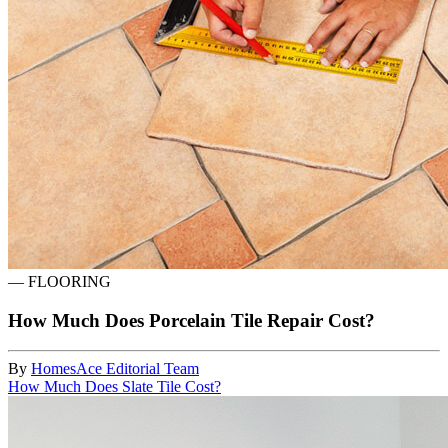
—
FLOORING
How Much Does Porcelain Tile Repair Cost?
By
HomesAce Editorial Team
How Much Does Slate Tile Cost?