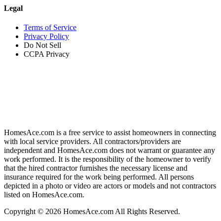
Legal
Terms of Service
Privacy Policy
Do Not Sell
CCPA Privacy
HomesAce.com is a free service to assist homeowners in connecting
with local service providers. All contractors/providers are
independent and HomesAce.com does not warrant or guarantee any
work performed. It is the responsibility of the homeowner to verify
that the hired contractor furnishes the necessary license and
insurance required for the work being performed. All persons
depicted in a photo or video are actors or models and not contractors
listed on HomesAce.com.
Copyright © 2026 HomesAce.com All Rights Reserved.