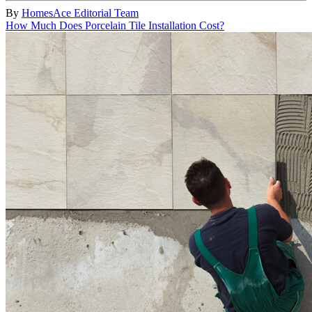
By
HomesAce Editorial Team
How Much Does Porcelain Tile Installation Cost?