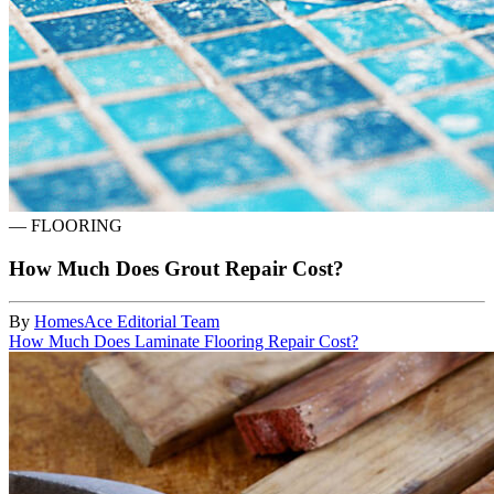
—
FLOORING
How Much Does Grout Repair Cost?
By
HomesAce Editorial Team
How Much Does Laminate Flooring Repair Cost?