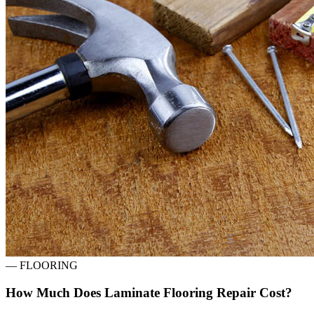
—
FLOORING
How Much Does Laminate Flooring Repair Cost?