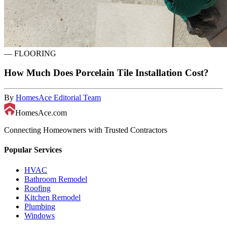
—
FLOORING
How Much Does Porcelain Tile Installation Cost?
By
HomesAce Editorial Team
HomesAce.com
Connecting Homeowners with Trusted Contractors
Popular Services
HVAC
Bathroom Remodel
Roofing
Kitchen Remodel
Plumbing
Windows