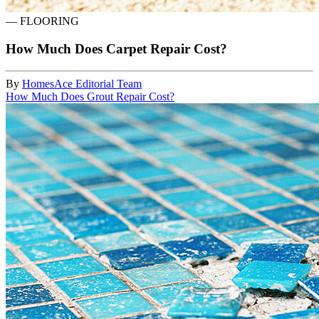
—
FLOORING
How Much Does Carpet Repair Cost?
By
HomesAce Editorial Team
How Much Does Grout Repair Cost?