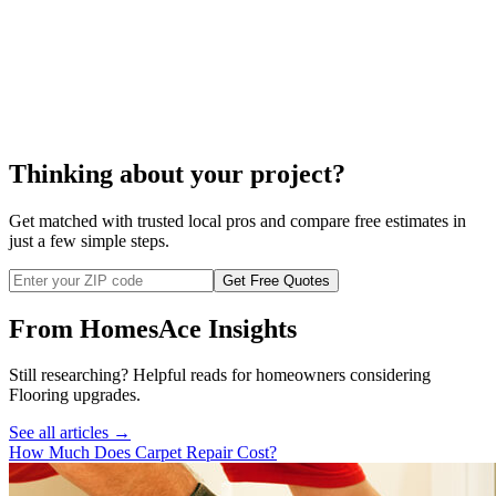
ceramic tile repair
Thinking about your project?
Get matched with trusted local pros and compare free estimates in
just a few simple steps.
Get Free Quotes
From HomesAce Insights
Still researching? Helpful reads for homeowners considering
Flooring
upgrades.
See all articles →
How Much Does Carpet Repair Cost?