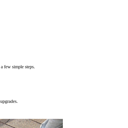
 a few simple steps.
upgrades.