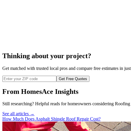
composite roof
Thinking about your project?
Get matched with trusted local pros and compare free estimates in just
Get Free Quotes
From HomesAce Insights
Still researching? Helpful reads for homeowners considering
Roofing
See all articles →
How Much Does Asphalt Shingle Roof Repair Cost?