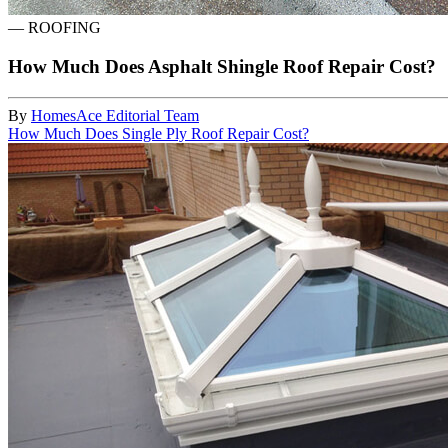
—
ROOFING
How Much Does Asphalt Shingle Roof Repair Cost?
By
HomesAce Editorial Team
How Much Does Single Ply Roof Repair Cost?