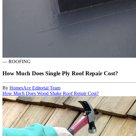
—
ROOFING
How Much Does Single Ply Roof Repair Cost?
By
HomesAce Editorial Team
How Much Does Wood Shake Roof Repair Cost?