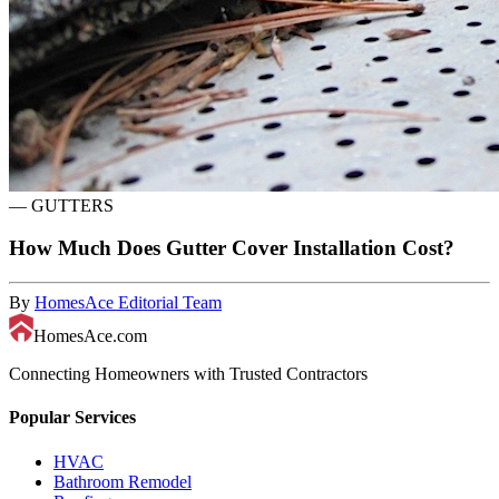
—
GUTTERS
How Much Does Gutter Cover Installation Cost?
By
HomesAce Editorial Team
HomesAce.com
Connecting Homeowners with Trusted Contractors
Popular Services
HVAC
Bathroom Remodel