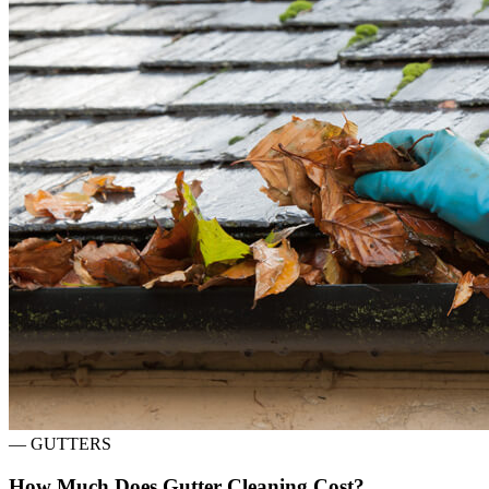
—
GUTTERS
How Much Does Gutter Cleaning Cost?