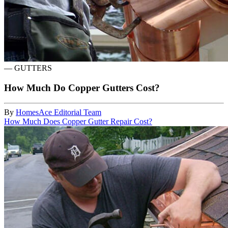
—
GUTTERS
How Much Do Copper Gutters Cost?
By
HomesAce Editorial Team
How Much Does Copper Gutter Repair Cost?