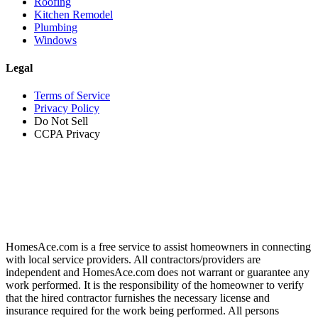
Roofing
Kitchen Remodel
Plumbing
Windows
Legal
Terms of Service
Privacy Policy
Do Not Sell
CCPA Privacy
HomesAce.com is a free service to assist homeowners in connecting
with local service providers. All contractors/providers are
independent and HomesAce.com does not warrant or guarantee any
work performed. It is the responsibility of the homeowner to verify
that the hired contractor furnishes the necessary license and
insurance required for the work being performed. All persons