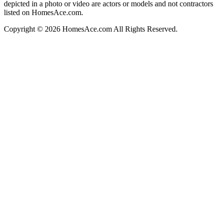
depicted in a photo or video are actors or models and not contractors
listed on HomesAce.com.
Copyright © 2026 HomesAce.com All Rights Reserved.