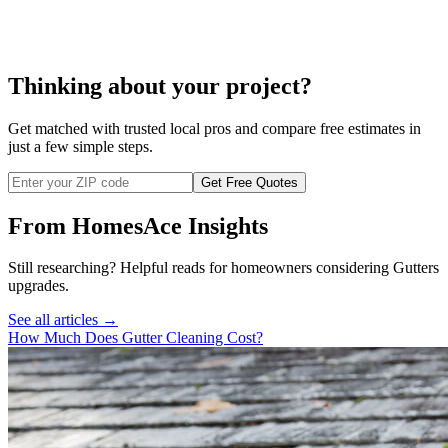
cost to clean downspouts
Thinking about your project?
Get matched with trusted local pros and compare free estimates in
just a few simple steps.
Get Free Quotes
From HomesAce Insights
Still researching? Helpful reads for homeowners considering
Gutters
upgrades.
See all articles →
How Much Does Gutter Cleaning Cost?