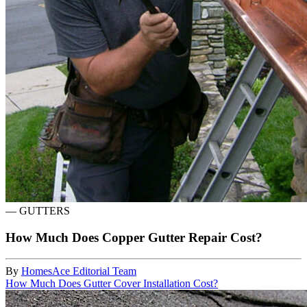
—
GUTTERS
How Much Does Copper Gutter Repair Cost?
By
HomesAce Editorial Team
How Much Does Gutter Cover Installation Cost?