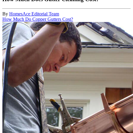
By
HomesAce Editorial Team
How Much Do Copper Gutters Cost?