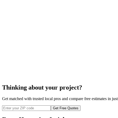
The prices indicated are for one
exterior door replacement
, mea
You will be informed of any additional costs should there be a ne
There might also be permit fees or taxes.
The prices may vary depending on your location.
exterior door replacement
exterior door repla
Thinking about your project?
Get matched with trusted local pros and compare free estimates in just
Get Free Quotes