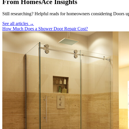
From HomesAce Insights
Still researching? Helpful reads for homeowners considering
Doors
up
See all articles →
How Much Does a Shower Door Repair Cost?