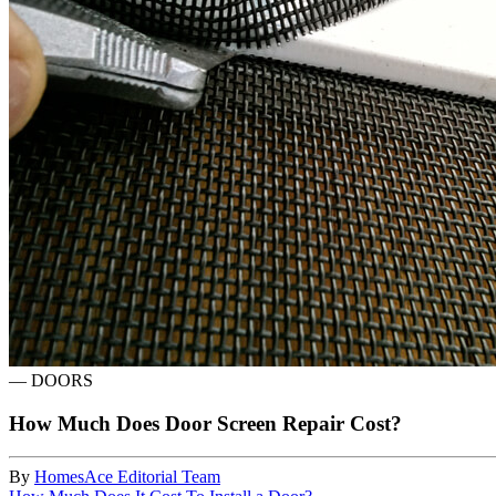
—
DOORS
How Much Does Door Screen Repair Cost?
By
HomesAce Editorial Team