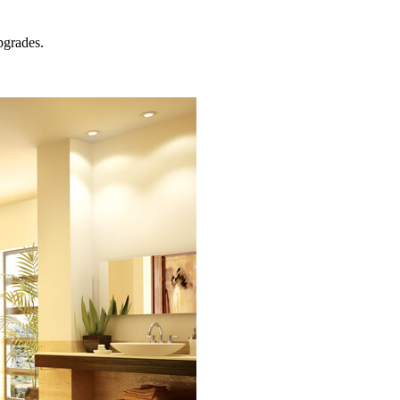
grades.