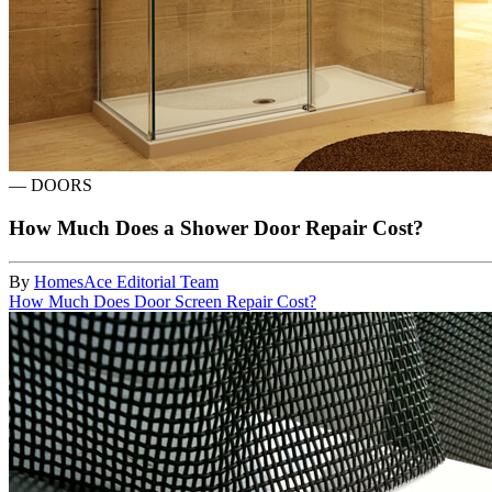
—
DOORS
How Much Does a Shower Door Repair Cost?
By
HomesAce Editorial Team
How Much Does Door Screen Repair Cost?