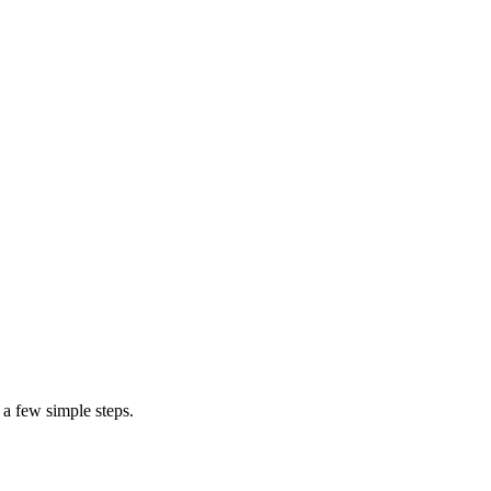
ning that they are likely to increase depending on the number of units n
ed for structural modifications of the doorway or opening of a wood-fra
cement
exterior door
 a few simple steps.