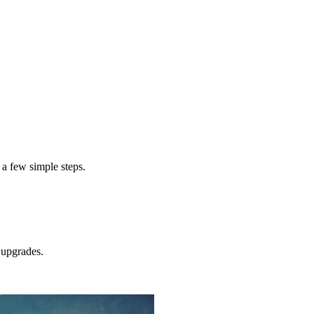
exterior pai
cost to paint a home exterior
 a few simple steps.
upgrades.