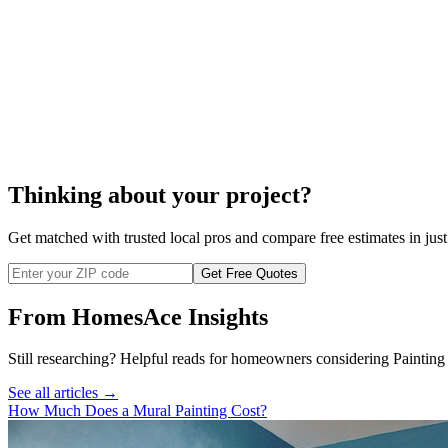
Thinking about your project?
Get matched with trusted local pros and compare free estimates in just
Get Free Quotes
From HomesAce Insights
Still researching? Helpful reads for homeowners considering
Painting
See all articles →
How Much Does a Mural Painting Cost?