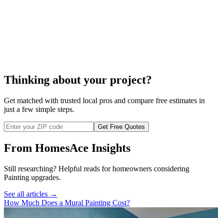
cost of electrostatic painting
Thinking about your project?
Get matched with trusted local pros and compare free estimates in
just a few simple steps.
Get Free Quotes
From HomesAce Insights
Still researching? Helpful reads for homeowners considering
Painting
upgrades.
See all articles →
How Much Does a Mural Painting Cost?