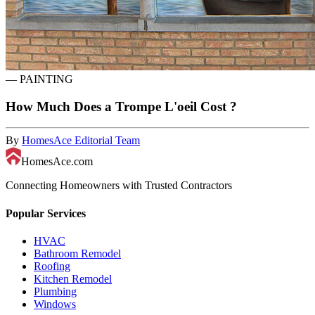
—
PAINTING
How Much Does a Trompe L'oeil Cost ?
By
HomesAce Editorial Team
HomesAce.com
Connecting Homeowners with Trusted Contractors
Popular Services
HVAC
Bathroom Remodel
Roofing
Kitchen Remodel
Plumbing
Windows