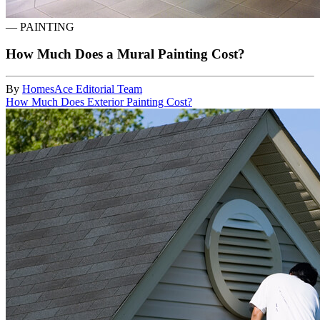
—
PAINTING
How Much Does a Mural Painting Cost?
By
HomesAce Editorial Team
How Much Does Exterior Painting Cost?