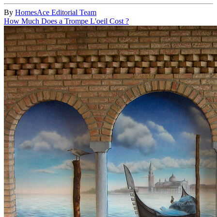
By
HomesAce Editorial Team
How Much Does a Trompe L'oeil Cost ?