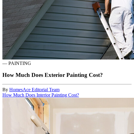
—
PAINTING
How Much Does Exterior Painting Cost?
By
HomesAce Editorial Team
How Much Does Interior Painting Cost?