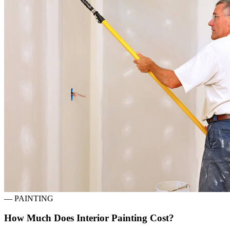
—
PAINTING
How Much Does Interior Painting Cost?