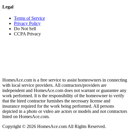
Legal
Terms of Service
Privacy Policy
Do Not Sell
CCPA Privacy
HomesAce.com is a free service to assist homeowners in connecting
with local service providers. All contractors/providers are
independent and HomesAce.com does not warrant or guarantee any
work performed. It is the responsibility of the homeowner to verify
that the hired contractor furnishes the necessary license and
insurance required for the work being performed. All persons
depicted in a photo or video are actors or models and not contractors
listed on HomesAce.com.
Copyright © 2026 HomesAce.com All Rights Reserved.