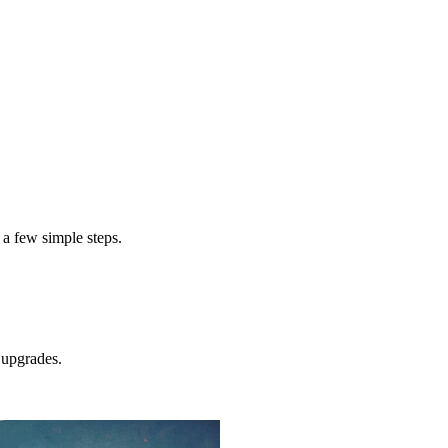
exterior pai
cost to paint a home exterior
 a few simple steps.
upgrades.