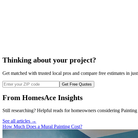
Thinking about your project?
Get matched with trusted local pros and compare free estimates in just
Get Free Quotes
From HomesAce Insights
Still researching? Helpful reads for homeowners considering
Painting
See all articles →
How Much Does a Mural Painting Cost?