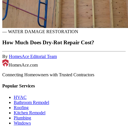
—
WATER DAMAGE RESTORATION
How Much Does Dry-Rot Repair Cost?
By
HomesAce Editorial Team
HomesAce.com
Connecting Homeowners with Trusted Contractors
Popular Services
HVAC
Bathroom Remodel
Roofing
Kitchen Remodel
Plumbing
Windows