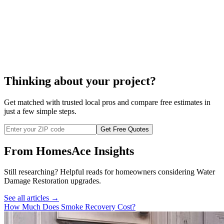
Thinking about your project?
Get matched with trusted local pros and compare free estimates in
just a few simple steps.
Get Free Quotes
From HomesAce Insights
Still researching? Helpful reads for homeowners considering
Water
Damage Restoration
upgrades.
See all articles →
How Much Does Smoke Recovery Cost?