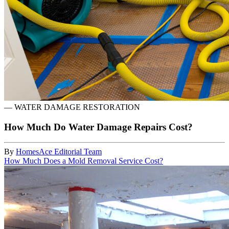
—
WATER DAMAGE RESTORATION
How Much Do Water Damage Repairs Cost?
By
HomesAce Editorial Team
How Much Does a Mold Removal Service Cost?