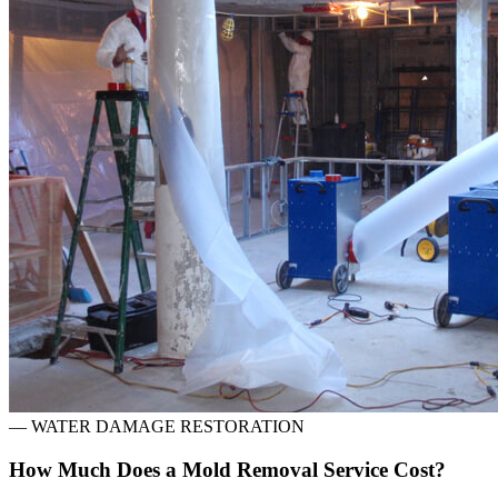
—
WATER DAMAGE RESTORATION
How Much Does a Mold Removal Service Cost?