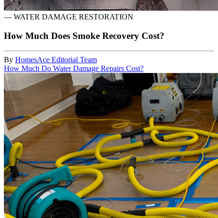
—
WATER DAMAGE RESTORATION
How Much Does Smoke Recovery Cost?
By
HomesAce Editorial Team
How Much Do Water Damage Repairs Cost?