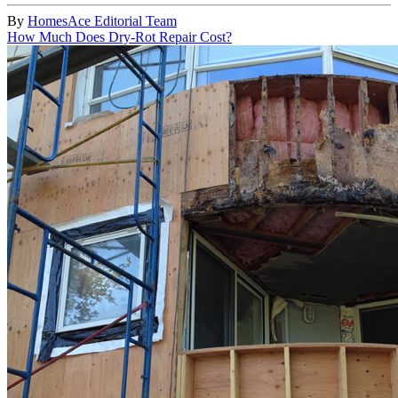
By
HomesAce Editorial Team
How Much Does Dry-Rot Repair Cost?