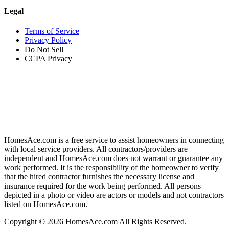
Legal
Terms of Service
Privacy Policy
Do Not Sell
CCPA Privacy
HomesAce.com is a free service to assist homeowners in connecting
with local service providers. All contractors/providers are
independent and HomesAce.com does not warrant or guarantee any
work performed. It is the responsibility of the homeowner to verify
that the hired contractor furnishes the necessary license and
insurance required for the work being performed. All persons
depicted in a photo or video are actors or models and not contractors
listed on HomesAce.com.
Copyright © 2026 HomesAce.com All Rights Reserved.