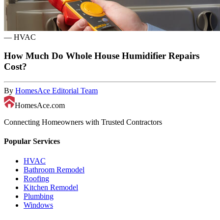
—
HVAC
How Much Do Whole House Humidifier Repairs
Cost?
By
HomesAce Editorial Team
HomesAce.com
Connecting Homeowners with Trusted Contractors
Popular Services
HVAC
Bathroom Remodel
Roofing
Kitchen Remodel
Plumbing
Windows