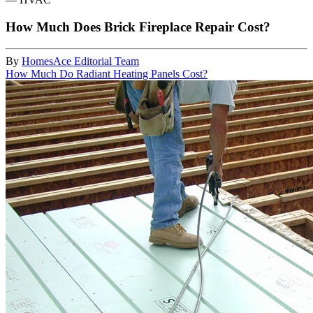
How Much Does Brick Fireplace Repair Cost?
By
HomesAce Editorial Team
How Much Do Radiant Heating Panels Cost?