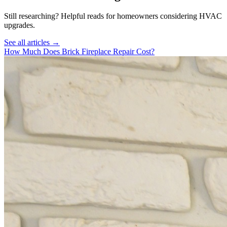
Still researching? Helpful reads for homeowners considering
HVAC
upgrades.
See all articles →
How Much Does Brick Fireplace Repair Cost?