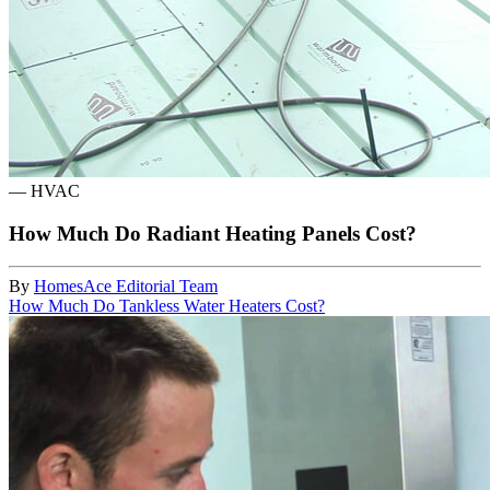
—
HVAC
How Much Do Radiant Heating Panels Cost?
By
HomesAce Editorial Team
How Much Do Tankless Water Heaters Cost?