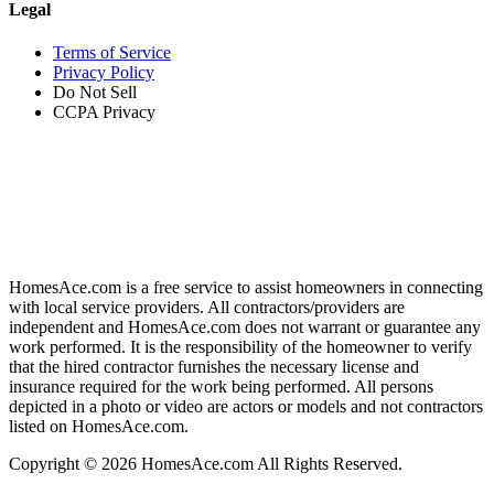
Legal
Terms of Service
Privacy Policy
Do Not Sell
CCPA Privacy
HomesAce.com is a free service to assist homeowners in connecting
with local service providers. All contractors/providers are
independent and HomesAce.com does not warrant or guarantee any
work performed. It is the responsibility of the homeowner to verify
that the hired contractor furnishes the necessary license and
insurance required for the work being performed. All persons
depicted in a photo or video are actors or models and not contractors
listed on HomesAce.com.
Copyright © 2026 HomesAce.com All Rights Reserved.