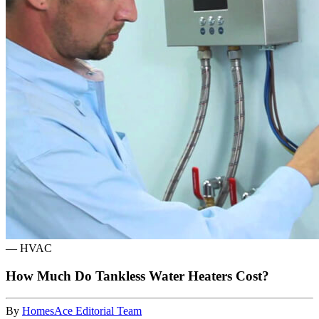
—
HVAC
How Much Do Tankless Water Heaters Cost?
By
HomesAce Editorial Team