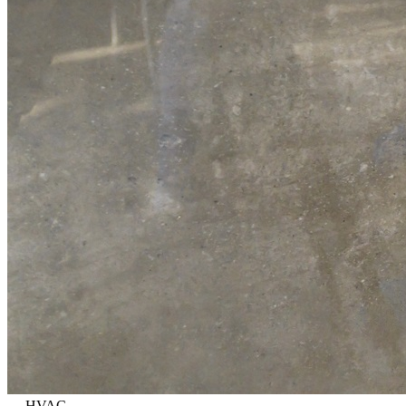
—
HVAC