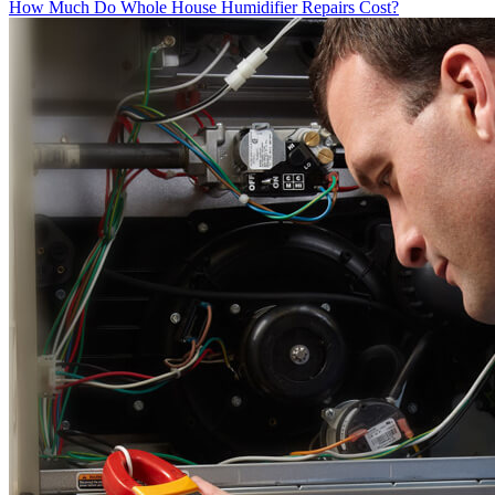
How Much Do Whole House Humidifier Repairs Cost?