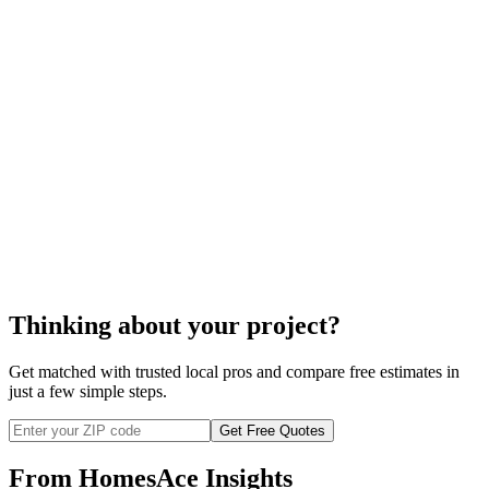
Fireplace installation
Thinking about your project?
Get matched with trusted local pros and compare free estimates in
just a few simple steps.
Get Free Quotes
From HomesAce Insights