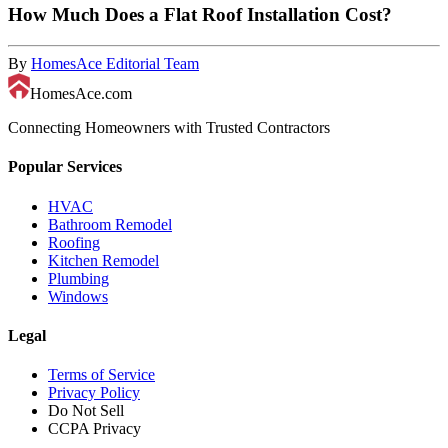
How Much Does a Flat Roof Installation Cost?
By
HomesAce Editorial Team
HomesAce.com
Connecting Homeowners with Trusted Contractors
Popular Services
HVAC
Bathroom Remodel
Roofing
Kitchen Remodel
Plumbing
Windows
Legal
Terms of Service
Privacy Policy
Do Not Sell
CCPA Privacy