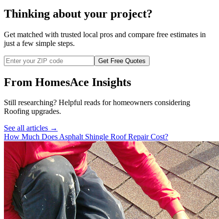
Thinking about your project?
Get matched with trusted local pros and compare free estimates in
just a few simple steps.
Get Free Quotes
From HomesAce Insights
Still researching? Helpful reads for homeowners considering
Roofing
upgrades.
See all articles →
How Much Does Asphalt Shingle Roof Repair Cost?