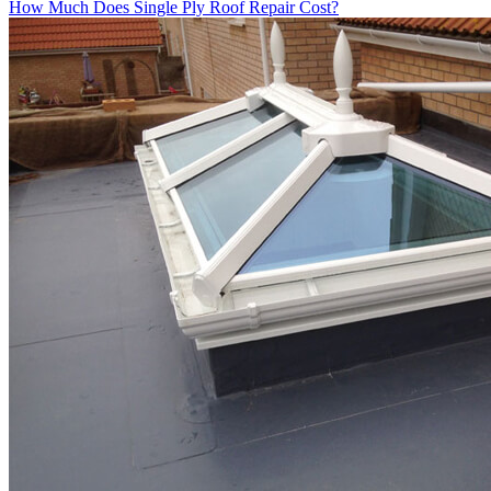
How Much Does Single Ply Roof Repair Cost?