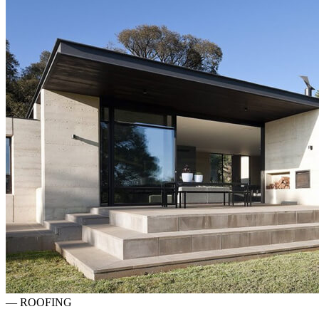
—
ROOFING