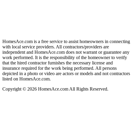
HomesAce.com is a free service to assist homeowners in connecting
with local service providers. All contractors/providers are
independent and HomesAce.com does not warrant or guarantee any
work performed. It is the responsibility of the homeowner to verify
that the hired contractor furnishes the necessary license and
insurance required for the work being performed. All persons
depicted in a photo or video are actors or models and not contractors
listed on HomesAce.com.
Copyright © 2026 HomesAce.com All Rights Reserved.