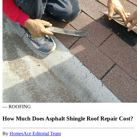
—
ROOFING
How Much Does Asphalt Shingle Roof Repair Cost?
By
HomesAce Editorial Team