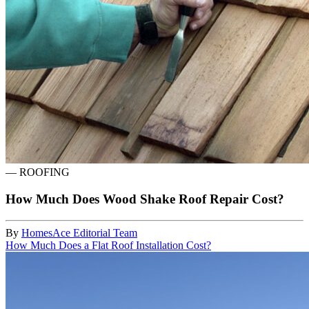
—
ROOFING
How Much Does Wood Shake Roof Repair Cost?
By
HomesAce Editorial Team
How Much Does a Flat Roof Installation Cost?