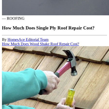
—
ROOFING
How Much Does Single Ply Roof Repair Cost?
By
HomesAce Editorial Team
How Much Does Wood Shake Roof Repair Cost?