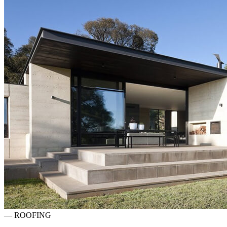
—
ROOFING