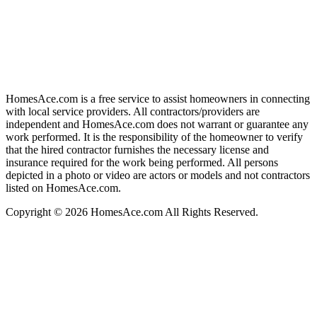
HomesAce.com is a free service to assist homeowners in connecting
with local service providers. All contractors/providers are
independent and HomesAce.com does not warrant or guarantee any
work performed. It is the responsibility of the homeowner to verify
that the hired contractor furnishes the necessary license and
insurance required for the work being performed. All persons
depicted in a photo or video are actors or models and not contractors
listed on HomesAce.com.
Copyright © 2026 HomesAce.com All Rights Reserved.