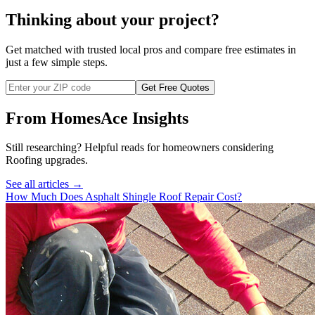
Thinking about your project?
Get matched with trusted local pros and compare free estimates in
just a few simple steps.
Get Free Quotes
From HomesAce Insights
Still researching? Helpful reads for homeowners considering
Roofing
upgrades.
See all articles →
How Much Does Asphalt Shingle Roof Repair Cost?