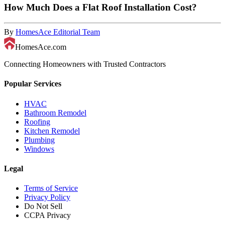
How Much Does a Flat Roof Installation Cost?
By
HomesAce Editorial Team
HomesAce.com
Connecting Homeowners with Trusted Contractors
Popular Services
HVAC
Bathroom Remodel
Roofing
Kitchen Remodel
Plumbing
Windows
Legal
Terms of Service
Privacy Policy
Do Not Sell
CCPA Privacy