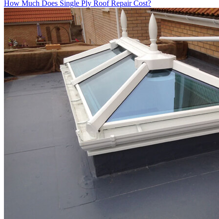
How Much Does Single Ply Roof Repair Cost?