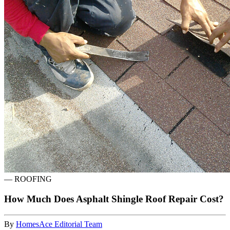
—
ROOFING
How Much Does Asphalt Shingle Roof Repair Cost?
By
HomesAce Editorial Team