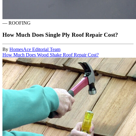
—
ROOFING
How Much Does Single Ply Roof Repair Cost?
By
HomesAce Editorial Team
How Much Does Wood Shake Roof Repair Cost?