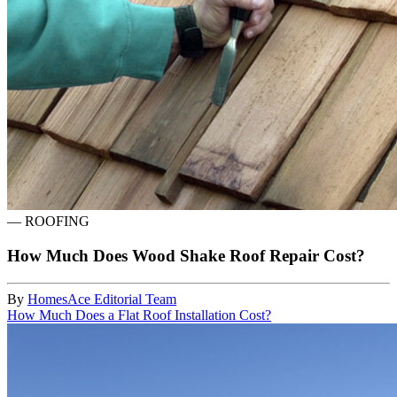
—
ROOFING
How Much Does Wood Shake Roof Repair Cost?
By
HomesAce Editorial Team
How Much Does a Flat Roof Installation Cost?