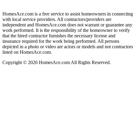
HomesAce.com is a free service to assist homeowners in connecting
with local service providers. All contractors/providers are
independent and HomesAce.com does not warrant or guarantee any
work performed. It is the responsibility of the homeowner to verify
that the hired contractor furnishes the necessary license and
insurance required for the work being performed. All persons
depicted in a photo or video are actors or models and not contractors
listed on HomesAce.com.
Copyright © 2026 HomesAce.com All Rights Reserved.