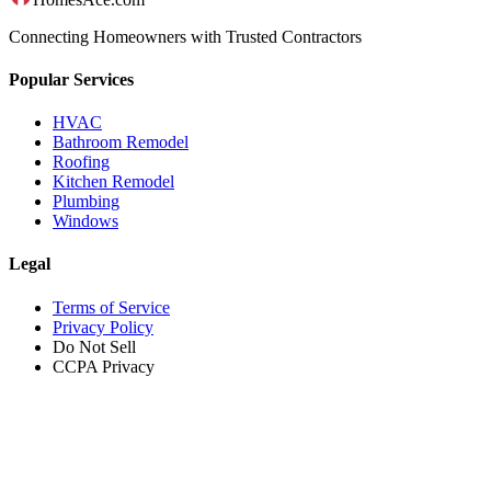
Connecting Homeowners with Trusted Contractors
Popular Services
HVAC
Bathroom Remodel
Roofing
Kitchen Remodel
Plumbing
Windows
Legal
Terms of Service
Privacy Policy
Do Not Sell
CCPA Privacy