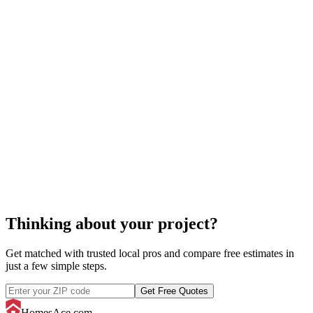
home staging
cost of staging a
home
Thinking about your project?
Get matched with trusted local pros and compare free estimates in
just a few simple steps.
Get Free Quotes
HomesAce.com