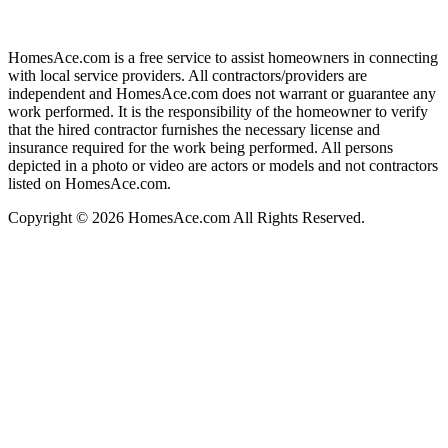
HomesAce.com is a free service to assist homeowners in connecting
with local service providers. All contractors/providers are
independent and HomesAce.com does not warrant or guarantee any
work performed. It is the responsibility of the homeowner to verify
that the hired contractor furnishes the necessary license and
insurance required for the work being performed. All persons
depicted in a photo or video are actors or models and not contractors
listed on HomesAce.com.
Copyright © 2026 HomesAce.com All Rights Reserved.