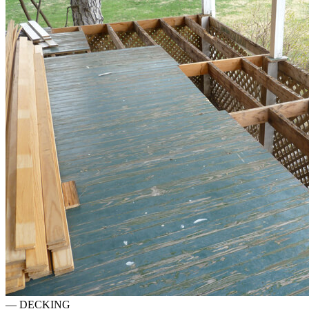
—
DECKING