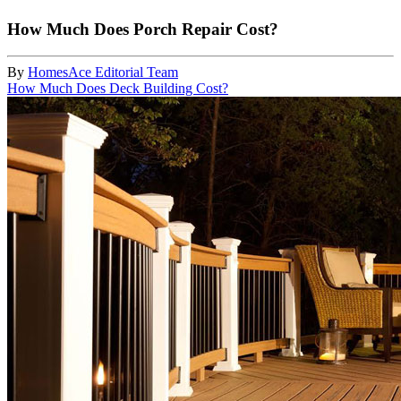
How Much Does Porch Repair Cost?
By
HomesAce Editorial Team
How Much Does Deck Building Cost?