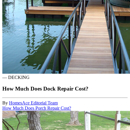
—
DECKING
How Much Does Dock Repair Cost?
By
HomesAce Editorial Team
How Much Does Porch Repair Cost?