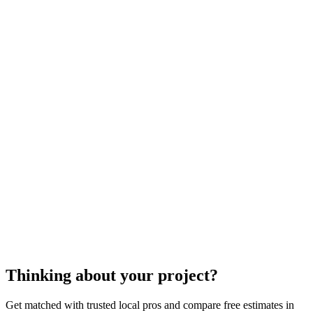
$100
$1100
$3000
cost to repair a deck
decking repair
Thinking about your project?
Get matched with trusted local pros and compare free estimates in