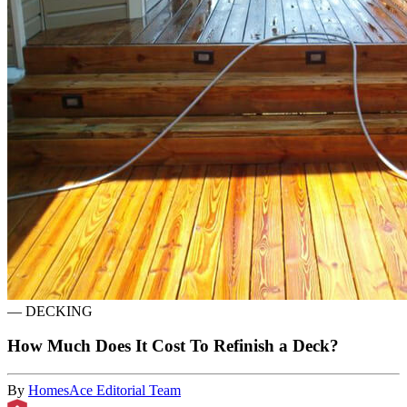
—
DECKING
How Much Does It Cost To Refinish a Deck?
By
HomesAce Editorial Team