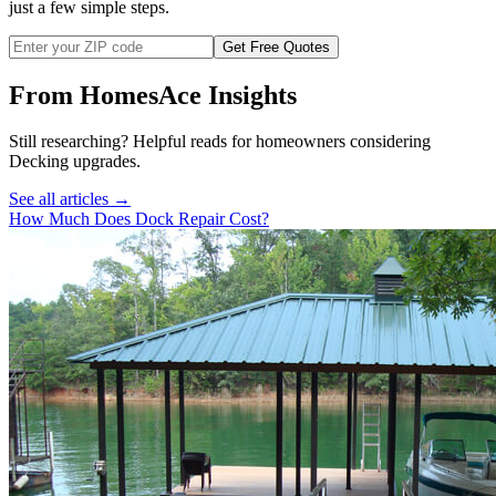
just a few simple steps.
Get Free Quotes
From HomesAce Insights
Still researching? Helpful reads for homeowners considering
Decking
upgrades.
See all articles →
How Much Does Dock Repair Cost?