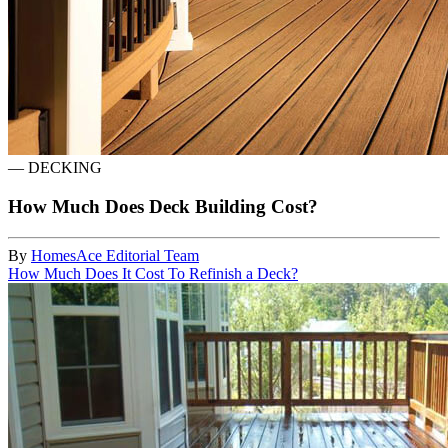
—
DECKING
How Much Does Deck Building Cost?
By
HomesAce Editorial Team
How Much Does It Cost To Refinish a Deck?