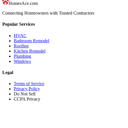
HomesAce.com
Connecting Homeowners with Trusted Contractors
Popular Services
HVAC
Bathroom Remodel
Roofing
Kitchen Remodel
Plumbing
Windows
Legal
Terms of Service
Privacy Policy
Do Not Sell
CCPA Privacy