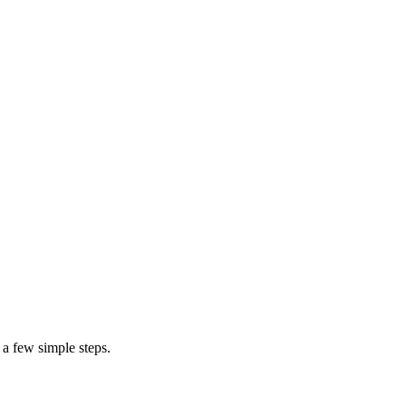
$200
$1,500
furniture upho
 a few simple steps.