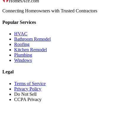
HomesAce.com
Connecting Homeowners with Trusted Contractors
Popular Services
HVAC
Bathroom Remodel
Roofing
Kitchen Remodel
Plumbing
Windows
Legal
Terms of Service
Privacy Policy
Do Not Sell
CCPA Privacy