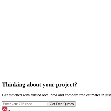
cost to reupholster furniture
Thinking about your project?
Get matched with trusted local pros and compare free estimates in just
Get Free Quotes