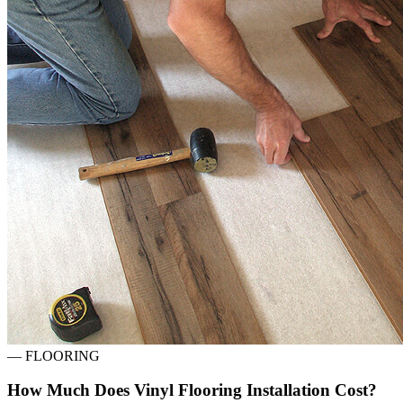
—
FLOORING
How Much Does Vinyl Flooring Installation Cost?