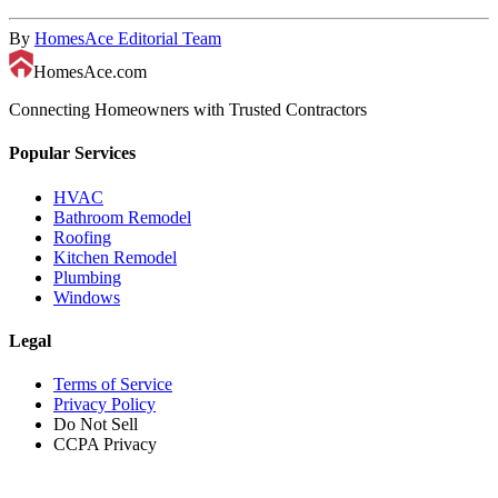
By
HomesAce Editorial Team
HomesAce.com
Connecting Homeowners with Trusted Contractors
Popular Services
HVAC
Bathroom Remodel
Roofing
Kitchen Remodel
Plumbing
Windows
Legal
Terms of Service
Privacy Policy
Do Not Sell
CCPA Privacy