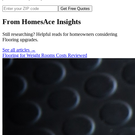
Get Free Quotes
From HomesAce Insights
Still researching? Helpful reads for homeowners considering
Flooring
upgrades.
See all articles →
Flooring for Weight Rooms Costs Reviewed