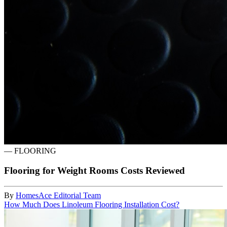
—
FLOORING
Flooring for Weight Rooms Costs Reviewed
By
HomesAce Editorial Team
How Much Does Linoleum Flooring Installation Cost?