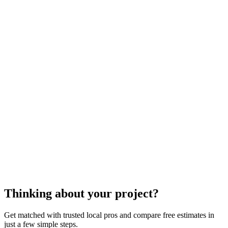
laminate flooring
installation
Laminate flooring installation
Thinking about your project?
Get matched with trusted local pros and compare free estimates in
just a few simple steps.