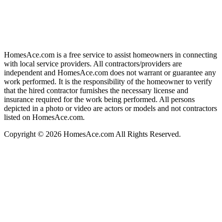
HomesAce.com is a free service to assist homeowners in connecting
with local service providers. All contractors/providers are
independent and HomesAce.com does not warrant or guarantee any
work performed. It is the responsibility of the homeowner to verify
that the hired contractor furnishes the necessary license and
insurance required for the work being performed. All persons
depicted in a photo or video are actors or models and not contractors
listed on HomesAce.com.
Copyright © 2026 HomesAce.com All Rights Reserved.