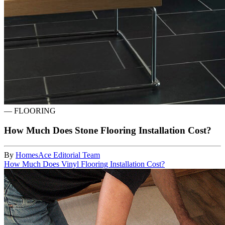
—
FLOORING
How Much Does Stone Flooring Installation Cost?
By
HomesAce Editorial Team
How Much Does Vinyl Flooring Installation Cost?