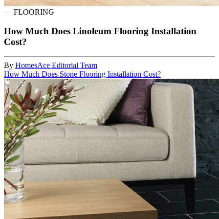
—
FLOORING
How Much Does Linoleum Flooring Installation
Cost?
By
HomesAce Editorial Team
How Much Does Stone Flooring Installation Cost?