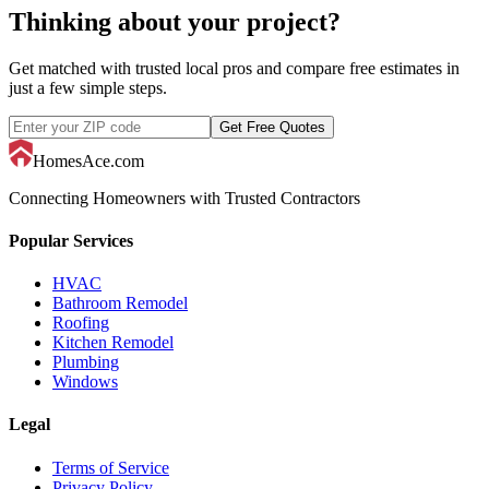
Thinking about your project?
Get matched with trusted local pros and compare free estimates in
just a few simple steps.
Get Free Quotes
HomesAce.com
Connecting Homeowners with Trusted Contractors
Popular Services
HVAC
Bathroom Remodel
Roofing
Kitchen Remodel
Plumbing
Windows
Legal
Terms of Service
Privacy Policy