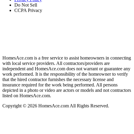
Do Not Sell
CCPA Privacy
HomesAce.com is a free service to assist homeowners in connecting
with local service providers. All contractors/providers are
independent and HomesAce.com does not warrant or guarantee any
work performed. It is the responsibility of the homeowner to verify
that the hired contractor furnishes the necessary license and
insurance required for the work being performed. All persons
depicted in a photo or video are actors or models and not contractors
listed on HomesAce.com.
Copyright © 2026 HomesAce.com All Rights Reserved.