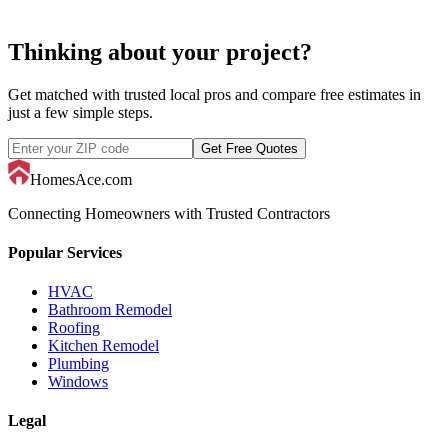
Thinking about your project?
Get matched with trusted local pros and compare free estimates in
just a few simple steps.
Get Free Quotes
HomesAce.com
Connecting Homeowners with Trusted Contractors
Popular Services
HVAC
Bathroom Remodel
Roofing
Kitchen Remodel
Plumbing
Windows
Legal