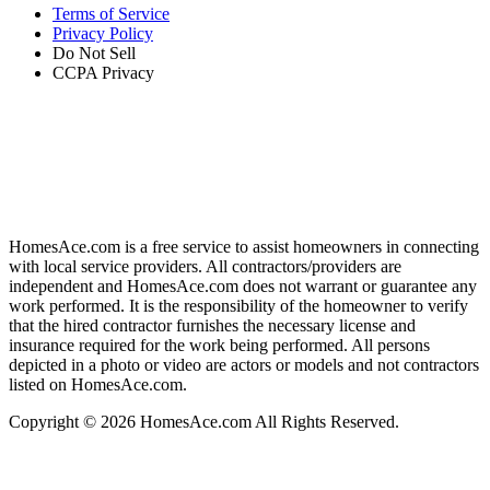
Terms of Service
Privacy Policy
Do Not Sell
CCPA Privacy
HomesAce.com is a free service to assist homeowners in connecting
with local service providers. All contractors/providers are
independent and HomesAce.com does not warrant or guarantee any
work performed. It is the responsibility of the homeowner to verify
that the hired contractor furnishes the necessary license and
insurance required for the work being performed. All persons
depicted in a photo or video are actors or models and not contractors
listed on HomesAce.com.
Copyright © 2026 HomesAce.com All Rights Reserved.