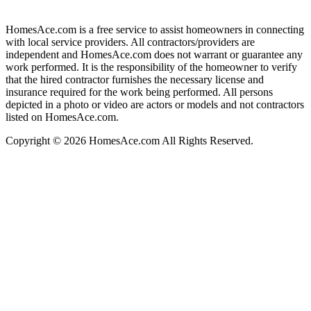
HomesAce.com is a free service to assist homeowners in connecting
with local service providers. All contractors/providers are
independent and HomesAce.com does not warrant or guarantee any
work performed. It is the responsibility of the homeowner to verify
that the hired contractor furnishes the necessary license and
insurance required for the work being performed. All persons
depicted in a photo or video are actors or models and not contractors
listed on HomesAce.com.
Copyright © 2026 HomesAce.com All Rights Reserved.