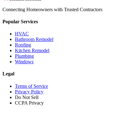
Connecting Homeowners with Trusted Contractors
Popular Services
HVAC
Bathroom Remodel
Roofing
Kitchen Remodel
Plumbing
Windows
Legal
Terms of Service
Privacy Policy
Do Not Sell
CCPA Privacy