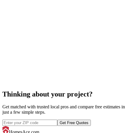
molding installation
Thinking about your project?
Get matched with trusted local pros and compare free estimates in
just a few simple steps.
Get Free Quotes
HomesAce.com