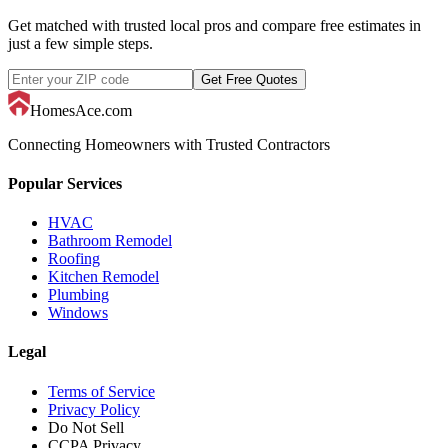
Get matched with trusted local pros and compare free estimates in
just a few simple steps.
Get Free Quotes
HomesAce.com
Connecting Homeowners with Trusted Contractors
Popular Services
HVAC
Bathroom Remodel
Roofing
Kitchen Remodel
Plumbing
Windows
Legal
Terms of Service
Privacy Policy
Do Not Sell
CCPA Privacy