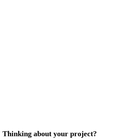
piano movers
Thinking about your project?