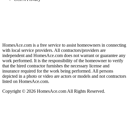
HomesAce.com is a free service to assist homeowners in connecting
with local service providers. All contractors/providers are
independent and HomesAce.com does not warrant or guarantee any
work performed. It is the responsibility of the homeowner to verify
that the hired contractor furnishes the necessary license and
insurance required for the work being performed. All persons
depicted in a photo or video are actors or models and not contractors
listed on HomesAce.com.
Copyright © 2026 HomesAce.com All Rights Reserved.